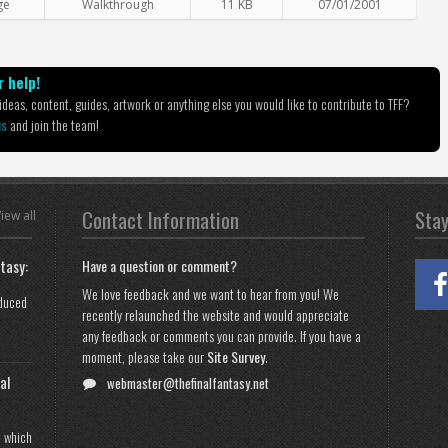
ge
Walkthrough
11 KB
07/01/2001
 help!
deas, content, guides, artwork or anything else you would like to contribute to TFF?
us
and join the team!
Contact Information
Sta
iew all
tasy:
Have a question or comment?
We love feedback and we want to hear from you! We
oduced
recently relaunched the website and would appreciate
any feedback or comments you can provide. If you have a
moment, please take our
Site Survey
.
al
webmaster@thefinalfantasy.net
n which