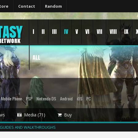
tore
Contact
Random
I
II
III
IV
V
VI
VII
VIII
IX
ALL
Mobile Phone
PSP
Nintendo DS
Android
iOS
PC
ws
Media (71)
Buy
GUIDES AND WALKTHROUGHS