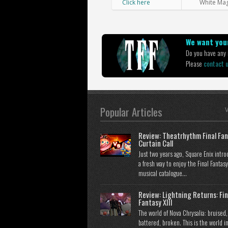
Click here
White Ma
We want your
Do you have any i
Please
contact 
Popular Articles
V
Review: Theatrhythm Final Fan
Curtain Call
Just two years ago, Square Enix intr
a fresh way to enjoy the Final Fantasy
musical catalogue...
Review: Lightning Returns: Fin
Fantasy XIII
The world of Nova Chrysalia: bruised,
battered, broken. This is the world i