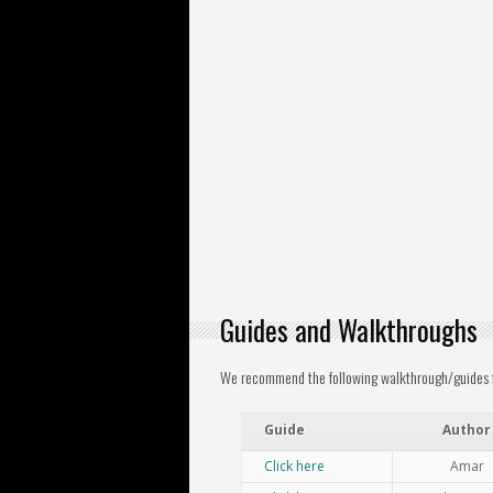
Guides and Walkthroughs
We recommend the following walkthrough/guides for
Guide
Author
Click here
Amar