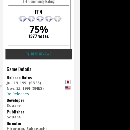
TFF Community Rating
FF4
75%
1377 votes
READ REVIEWS
Game Details
Release Dates
Jul. 19, 1991 (SNES)
Nov. 23, 1991 (SNES)
Re-Releases
Developer
Square
Publisher
Square
Director
Hironobu Sakaguchi