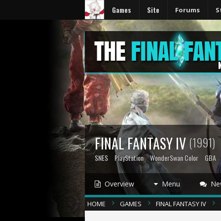
Games
Site
Forums
S
FINAL FANTASY IV
(1991)
SNES
PlayStation
WonderSwan Color
GBA
Overview
Menu
Ne
HOME
GAMES
FINAL FANTASY IV