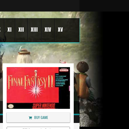
X
XI
XII
XIII
XIV
XV
BUY GAME