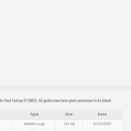
 Final Fantasy IV (SNES). All guides have been given permission to be linked.
Type
Size
Date
Walkthrough
181 KB
07/29/2001