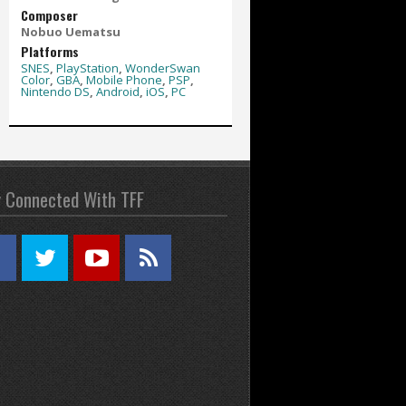
Composer
Nobuo Uematsu
Platforms
SNES
,
PlayStation
,
WonderSwan
Color
,
GBA
,
Mobile Phone
,
PSP
,
Nintendo DS
,
Android
,
iOS
,
PC
y Connected With TFF