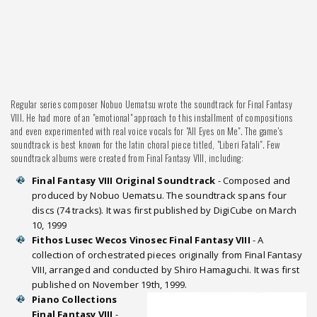
Regular series composer Nobuo Uematsu wrote the soundtrack for Final Fantasy
VIII. He had more of an "emotional" approach to this installment of compositions
and even experimented with real voice vocals for "All Eyes on Me". The game's
soundtrack is best known for the latin choral piece titled, "Liberi Fatali". Few
soundtrack albums were created from Final Fantasy VIII, including:
Final Fantasy VIII Original Soundtrack
- Composed and
produced by Nobuo Uematsu. The soundtrack spans four
discs (74 tracks). It was first published by DigiCube on March
10, 1999
Fithos Lusec Wecos Vinosec Final Fantasy VIII
- A
collection of orchestrated pieces originally from Final Fantasy
VIII, arranged and conducted by Shiro Hamaguchi. It was first
published on November 19th, 1999.
Piano Collections
Final Fantasy VIII
-