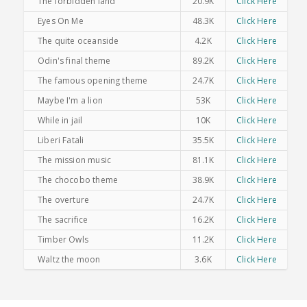
The forbidden land
20.9K
Click Here
Eyes On Me
48.3K
Click Here
The quite oceanside
4.2K
Click Here
Odin's final theme
89.2K
Click Here
The famous opening theme
24.7K
Click Here
Maybe I'm a lion
53K
Click Here
While in jail
10K
Click Here
Liberi Fatali
35.5K
Click Here
The mission music
81.1K
Click Here
The chocobo theme
38.9K
Click Here
The overture
24.7K
Click Here
The sacrifice
16.2K
Click Here
Timber Owls
11.2K
Click Here
Waltz the moon
3.6K
Click Here