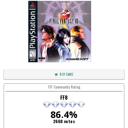
BUY GAME
TFF Community Rating
FF8
86.4%
2660 votes