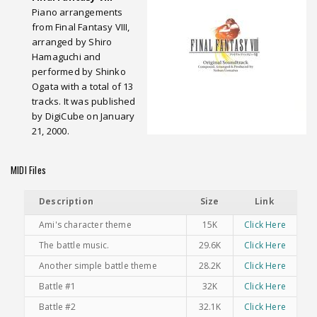
Piano arrangements
from Final Fantasy VIII,
arranged by Shiro
Hamaguchi and
performed by Shinko
Ogata with a total of 13
tracks. It was published
by DigiCube on January
21, 2000.
MIDI Files
Description
Size
Link
Ami's character theme
15K
Click Here
The battle music.
29.6K
Click Here
Another simple battle theme
28.2K
Click Here
Battle #1
32K
Click Here
Battle #2
32.1K
Click Here