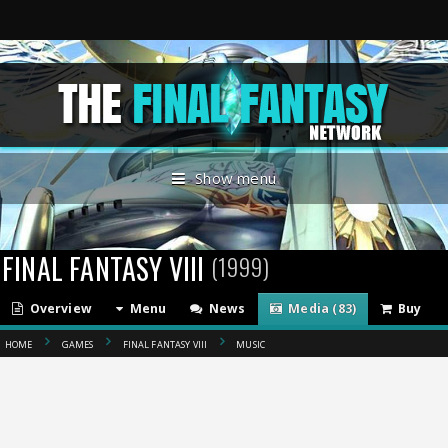
Show menu
FINAL FANTASY VIII
(1999)
Overview
Menu
News
Media (83)
Buy
HOME
GAMES
FINAL FANTASY VIII
MUSIC