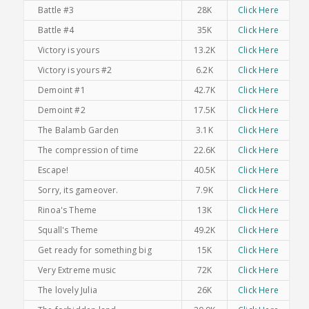
Battle #3
28K
Click Here
Battle #4
35K
Click Here
Victory is yours
13.2K
Click Here
Victory is yours #2
6.2K
Click Here
Demoint #1
42.7K
Click Here
Demoint #2
17.5K
Click Here
The Balamb Garden
3.1K
Click Here
The compression of time
22.6K
Click Here
Escape!
40.5K
Click Here
Sorry, its gameover.
7.9K
Click Here
Rinoa's Theme
13K
Click Here
Squall's Theme
49.2K
Click Here
Get ready for something big
15K
Click Here
Very Extreme music
72K
Click Here
The lovely Julia
26K
Click Here