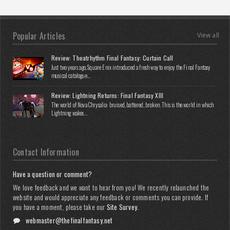
Popular Articles
View all
Review: Theatrhythm Final Fantasy: Curtain Call
Just two years ago, Square Enix introduced a fresh way to enjoy the Final Fantasy
musical catalogue...
Review: Lightning Returns: Final Fantasy XIII
The world of Nova Chrysalia: bruised, battered, broken. This is the world in which
Lightning wakes...
Contact Information
Have a question or comment?
We love feedback and we want to hear from you! We recently relaunched the
website and would appreciate any feedback or comments you can provide. If
you have a moment, please take our
Site Survey
.
webmaster@thefinalfantasy.net