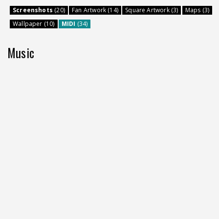
Screenshots
(20)
Fan Artwork (14)
Square Artwork (3)
Maps (3)
Wallpaper (10)
MIDI
(34)
Music