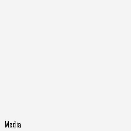
Media