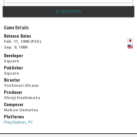
READ REVIEWS
Game Details
Release Dates
Feb. 11, 1999 (PSX)
Sep. 9, 1999
Developer
Square
Publisher
Square
Director
Yoshinori Kitase
Producer
Shinji Hashimoto
Composer
Nobuo Uematsu
Platforms
PlayStation
,
PC