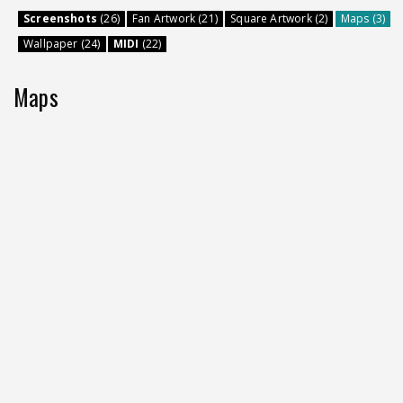
Screenshots
(26)
Fan Artwork (21)
Square Artwork (2)
Maps (3)
Wallpaper (24)
MIDI
(22)
Maps