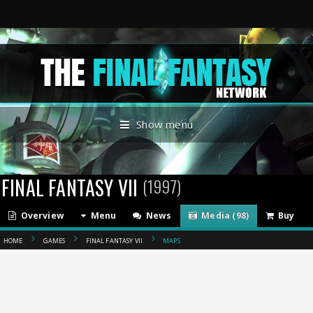
Show menu
FINAL FANTASY VII
(1997)
Overview
Menu
News
Media (98)
Buy
HOME
GAMES
FINAL FANTASY VII
MAPS