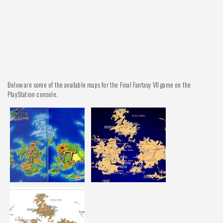
Below are some of the available maps for the Final Fantasy VII game on the
PlayStation console.