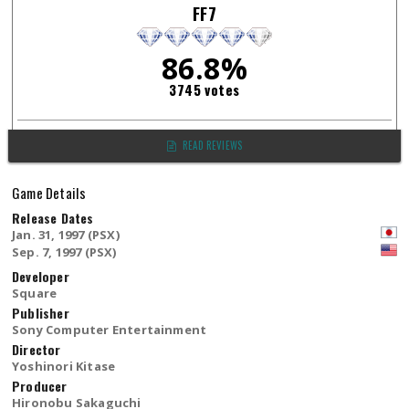
FF7
86.8%
3745 votes
READ REVIEWS
Game Details
Release Dates
Jan. 31, 1997 (PSX)
Sep. 7, 1997 (PSX)
Developer
Square
Publisher
Sony Computer Entertainment
Director
Yoshinori Kitase
Producer
Hironobu Sakaguchi