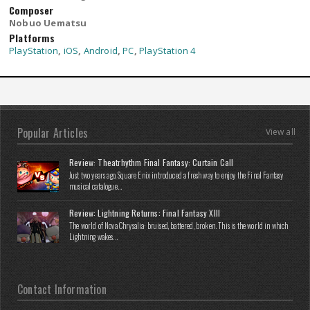
Composer
Nobuo Uematsu
Platforms
PlayStation
,
iOS
,
Android
,
PC
,
PlayStation 4
Popular Articles
View all
Review: Theatrhythm Final Fantasy: Curtain Call
Just two years ago, Square Enix introduced a fresh way to enjoy the Final Fantasy
musical catalogue...
Review: Lightning Returns: Final Fantasy XIII
The world of Nova Chrysalia: bruised, battered, broken. This is the world in which
Lightning wakes...
Contact Information