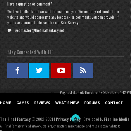
Have a question or comment?
We love feedback and we want to hear from you! We recently relaunched the
website and would appreciate any feedback or comments you can provide. If
you have a moment, please take our
Site Survey
.
webmaster@thefinalfantasy.net
Stay Connected With TFF
Page Last Modified: Thu March 19 2026 09:34:42 PM
HOME
GAMES
REVIEWS
WHAT'S NEW
FORUMS
CONTACT
The Final Fantasy
© 2002-2021 |
Privacy Policy
| Developed by
Fishline Media
.
All Final Fantasy official artwork, trailers, characters, merchandise, and music is copyrighted to