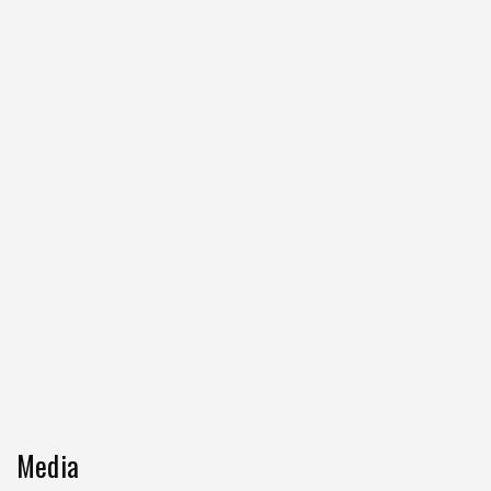
Media