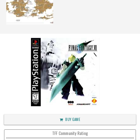
BUY GAME
TFF Community Rating