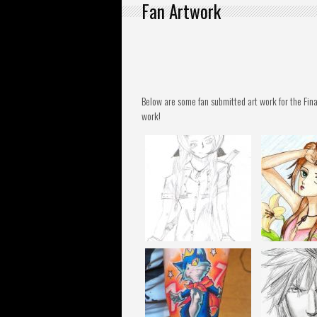
Fan Artwork
Below are some fan submitted art work for the Fina
work!