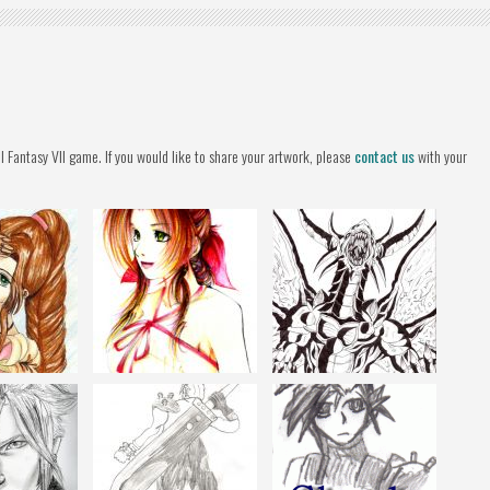
l Fantasy VII game. If you would like to share your artwork, please
contact us
with your