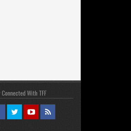
y Connected With TFF