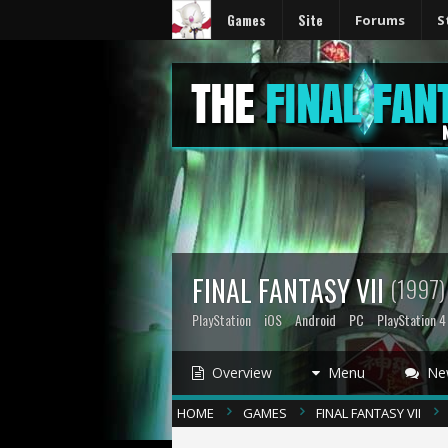
Games
Site
Forums
S
FINAL FANTASY VII
(1997)
PlayStation
iOS
Android
PC
PlayStation 4
Overview
Menu
Ne
HOME
GAMES
FINAL FANTASY VII