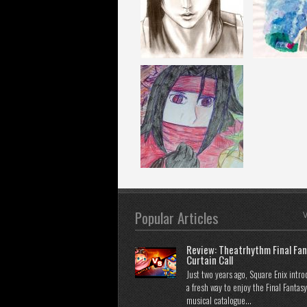
Popular Articles
V
Review: Theatrhythm Final Fan
Curtain Call
Just two years ago, Square Enix intr
a fresh way to enjoy the Final Fantasy
musical catalogue...