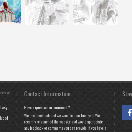
Contact Information
Sta
iew all
tasy:
Have a question or comment?
We love feedback and we want to hear from you! We
oduced
recently relaunched the website and would appreciate
any feedback or comments you can provide. If you have a