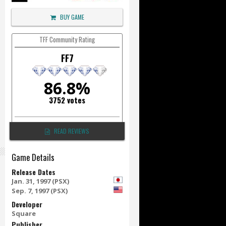
BUY GAME
TFF Community Rating
FF7
86.8%
3752 votes
READ REVIEWS
Game Details
Release Dates
Jan. 31, 1997 (PSX)
Sep. 7, 1997 (PSX)
Developer
Square
Publisher