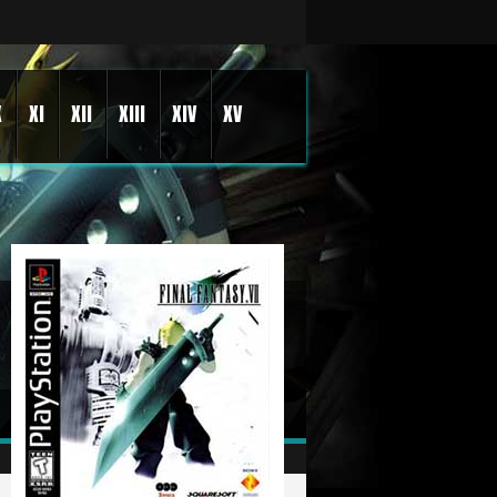
X
XI
XII
XIII
XIV
XV