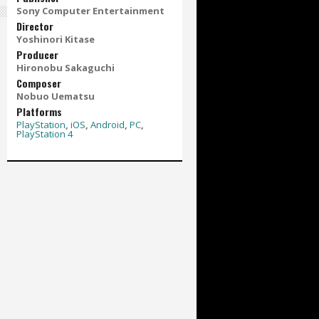
Sony Computer Entertainment
Director
Yoshinori Kitase
Producer
Hironobu Sakaguchi
Composer
Nobuo Uematsu
Platforms
PlayStation
,
iOS
,
Android
,
PC
,
PlayStation 4