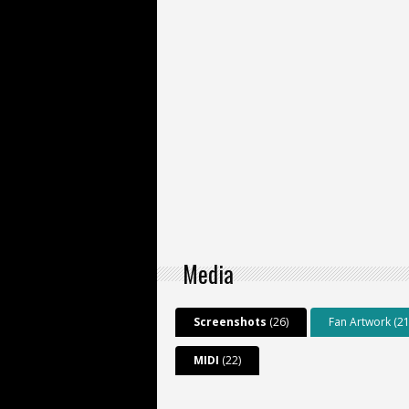
Media
Screenshots
(26)
Fan Artwork (21
MIDI
(22)