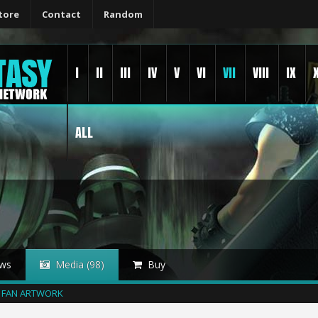
tore
Contact
Random
I
II
III
IV
V
VI
VII
VIII
IX
ALL
ws
Media (98)
Buy
FAN ARTWORK