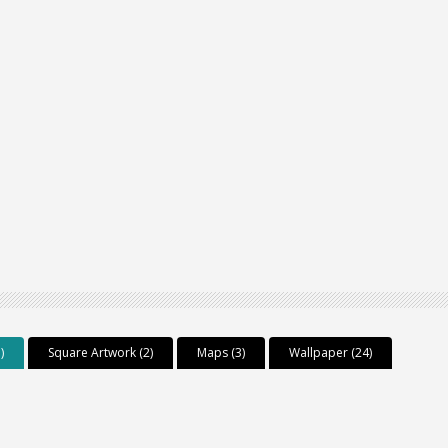
)
Square Artwork (2)
Maps (3)
Wallpaper (24)