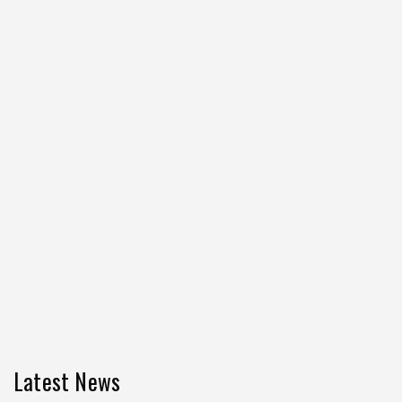
Latest News