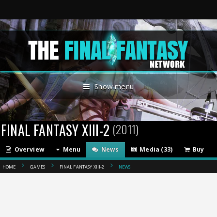
Show menu
FINAL FANTASY XIII-2
(2011)
Overview
Menu
News
Media (33)
Buy
HOME
GAMES
FINAL FANTASY XIII-2
NEWS