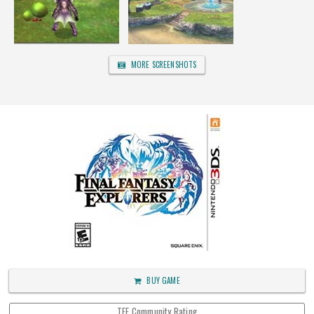
MORE SCREENSHOTS
BUY GAME
TFF Community Rating