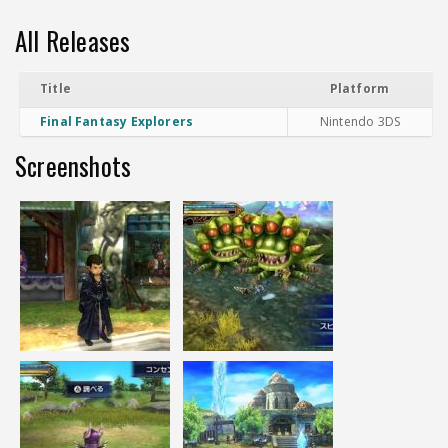
All Releases
Title
Platform
Final Fantasy Explorers
Nintendo 3DS
Screenshots