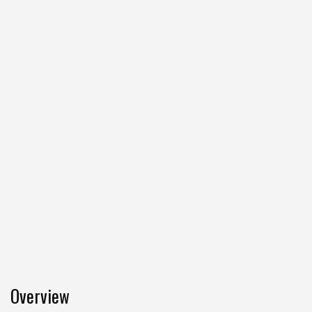
Overview