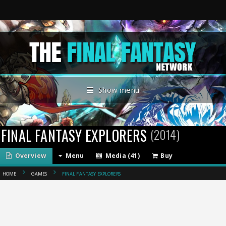
Show menu
FINAL FANTASY EXPLORERS
(2014)
Overview
Menu
Media (41)
Buy
HOME
GAMES
FINAL FANTASY EXPLORERS