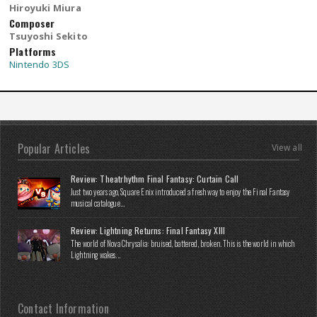
Hiroyuki Miura
Composer
Tsuyoshi Sekito
Platforms
Nintendo 3DS
Popular Articles
View all
Review: Theatrhythm Final Fantasy: Curtain Call
Just two years ago, Square Enix introduced a fresh way to enjoy the Final Fantasy
musical catalogue...
Review: Lightning Returns: Final Fantasy XIII
The world of Nova Chrysalia: bruised, battered, broken. This is the world in which
Lightning wakes...
Contact Information