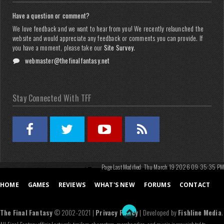
Have a question or comment?
We love feedback and we want to hear from you! We recently relaunched the
website and would appreciate any feedback or comments you can provide. If
you have a moment, please take our
Site Survey
.
webmaster@thefinalfantasy.net
Stay Connected With TFF
Page Last Modified: Thu March 19 2026 09:35:35 PM
HOME
GAMES
REVIEWS
WHAT'S NEW
FORUMS
CONTACT
The Final Fantasy
© 2002-2021 |
Privacy Policy
| Developed by
Fishline Media
.