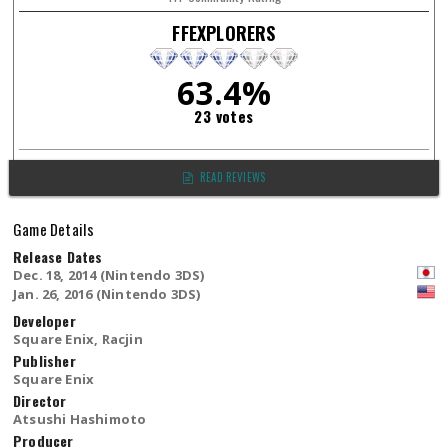
FFEXPLORERS
63.4%
23 votes
READ REVIEWS
Game Details
Release Dates
Dec. 18, 2014 (Nintendo 3DS)
Jan. 26, 2016 (Nintendo 3DS)
Developer
Square Enix, Racjin
Publisher
Square Enix
Director
Atsushi Hashimoto
Producer