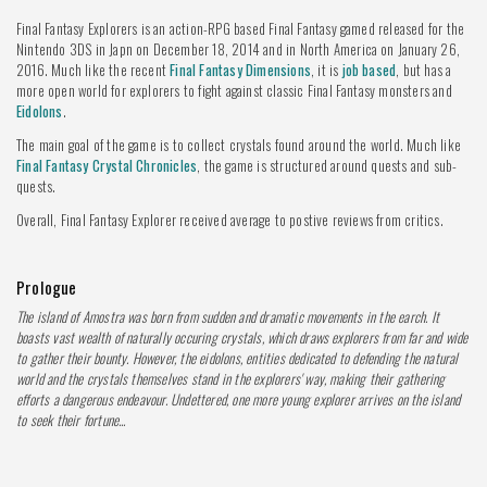
Final Fantasy Explorers is an action-RPG based Final Fantasy gamed released for the
Nintendo 3DS in Japn on December 18, 2014 and in North America on January 26,
2016. Much like the recent
Final Fantasy Dimensions
, it is
job based
, but has a
more open world for explorers to fight against classic Final Fantasy monsters and
Eidolons
.
The main goal of the game is to collect crystals found around the world. Much like
Final Fantasy Crystal Chronicles
, the game is structured around quests and sub-
quests.
Overall, Final Fantasy Explorer received average to postive reviews from critics.
Prologue
The island of Amostra was born from sudden and dramatic movements in the earch. It
boasts vast wealth of naturally occuring crystals, which draws explorers from far and wide
to gather their bounty. However, the eidolons, entities dedicated to defending the natural
world and the crystals themselves stand in the explorers' way, making their gathering
efforts a dangerous endeavour. Undettered, one more young explorer arrives on the island
to seek their fortune...