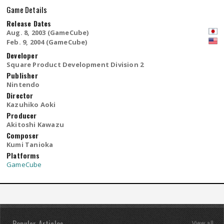
Game Details
Release Dates
Aug. 8, 2003 (GameCube)
Feb. 9, 2004 (GameCube)
Developer
Square Product Development Division 2
Publisher
Nintendo
Director
Kazuhiko Aoki
Producer
Akitoshi Kawazu
Composer
Kumi Tanioka
Platforms
GameCube
View all