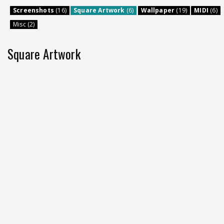
Screenshots
(16)
Square Artwork
(6)
Wallpaper
(19)
MIDI
(6)
Misc (2)
Square Artwork