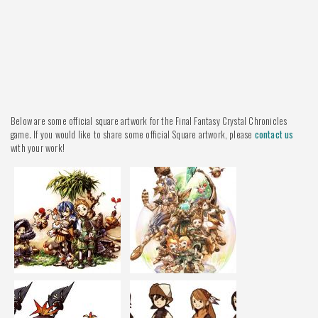
Below are some official square artwork for the Final Fantasy Crystal Chronicles
game. If you would like to share some official Square artwork, please
contact us
with your work!