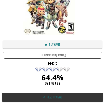
BUY GAME
TFF Community Rating
FFCC
64.4%
371 votes
READ REVIEWS