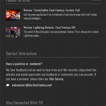
Popular Articles
Review: Theatrhythm Final Fantasy: Curtain Call
Just two years ago, Square Enix introduced a fresh way to enjoy the Final Fantasy
musical catalogue...
Review: Lightning Returns: Final Fantasy XIII
The world of Nova Chrysalia: bruised, battered, broken. This is the world in which
Lightning wakes...
Contact Information
Have a question or comment?
We love feedback and we want to hear from you! We recently relaunched the
website and would appreciate any feedback or comments you can provide. If
you have a moment, please take our
Site Survey
.
webmaster@thefinalfantasy.net
Stay Connected With TFF