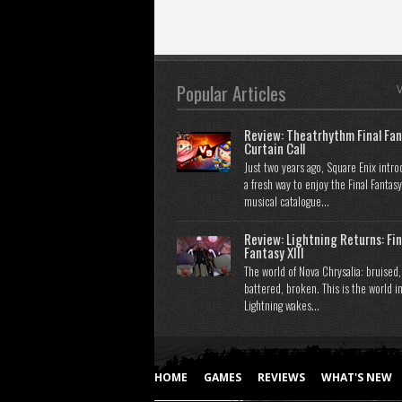
Popular Articles
V
Review: Theatrhythm Final Fan
Curtain Call
Just two years ago, Square Enix intr
a fresh way to enjoy the Final Fantasy
musical catalogue...
Review: Lightning Returns: Fin
Fantasy XIII
The world of Nova Chrysalia: bruised,
battered, broken. This is the world i
Lightning wakes...
HOME
GAMES
REVIEWS
WHAT'S NEW