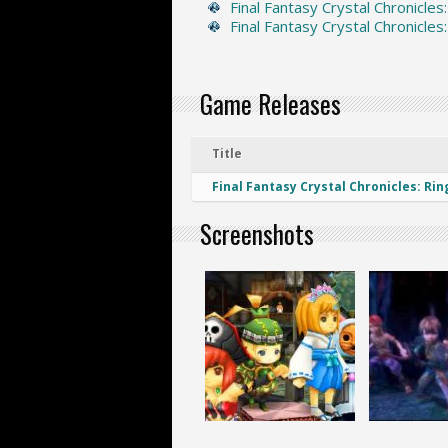
Final Fantasy Crystal Chronicles
Final Fantasy Crystal Chronicles
Game Releases
Title
Final Fantasy Crystal Chronicles: Rin
Screenshots