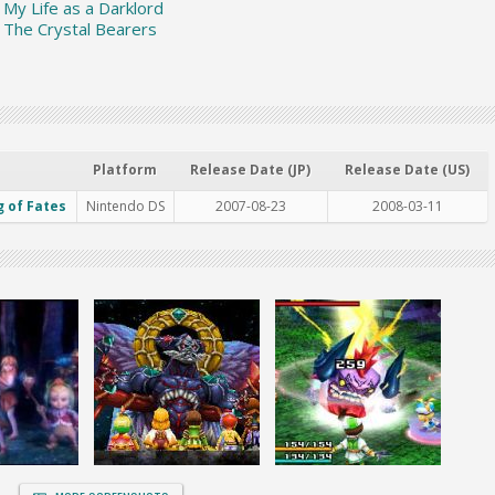
: My Life as a Darklord
: The Crystal Bearers
Platform
Release Date (JP)
Release Date (US)
g of Fates
Nintendo DS
2007-08-23
2008-03-11