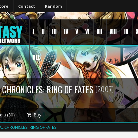
tore
Contact
Random
I
II
III
IV
V
VI
VII
VIII
IX
ALL
 CHRONICLES: RING OF FATES
(2007)
ia (30)
Buy
AL CHRONICLES: RING OF FATES