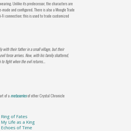
earing. Unlike its predecessor, the characters are
re-made and configured. There is also a Moogle Trade
Fi connection; this is used to trade customized
 with their father in a small village, but their
il force arrives. Now, with his family shattered,
 to fight when the evil returns...
art of a
metaseries
of other Crystal Chronicle
: Ring of Fates
: My Life as a King
s: Echoes of Time