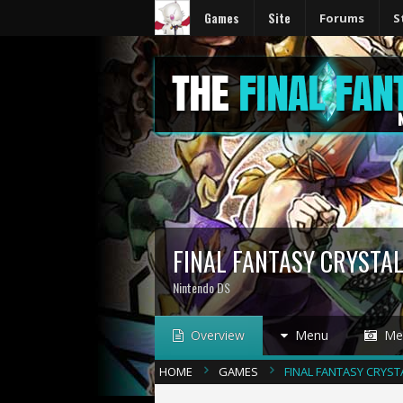
Games
Site
Forums
S
FINAL FANTASY CRYSTAL
Nintendo DS
Overview
Menu
Med
HOME
GAMES
FINAL FANTASY CRYST