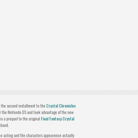
s the second installment to the
Crystal Chronicles
or the Nintendo DS and took advantage of the new
is a prequel to the original
Final Fantasy Crystal
ehand.
ce acting and the characters appearence actaully