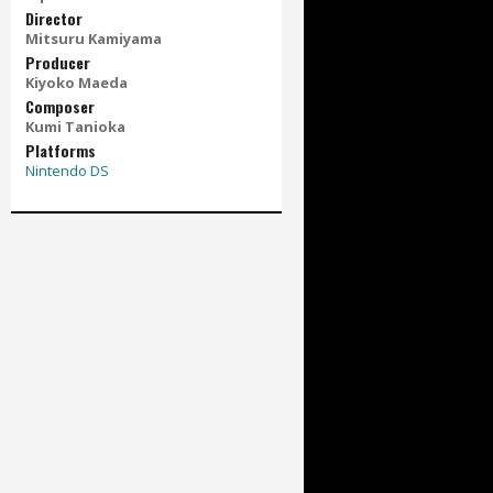
Director
Mitsuru Kamiyama
Producer
Kiyoko Maeda
Composer
Kumi Tanioka
Platforms
Nintendo DS