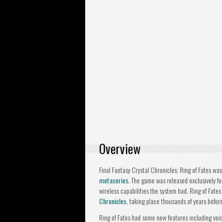
Overview
Final Fantasy Crystal Chronicles: Ring of Fates wa
metaseries
. The game was released exclusively f
wireless capabilities the system had. Ring of Fates 
Chronicles
, taking place thousands of years befor
Ring of Fates had some new features including voi