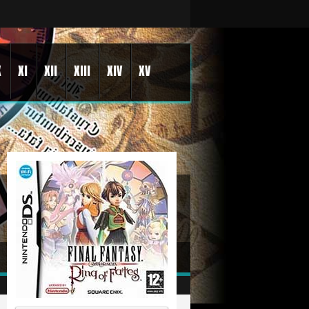
X
XI
XII
XIII
XIV
XV