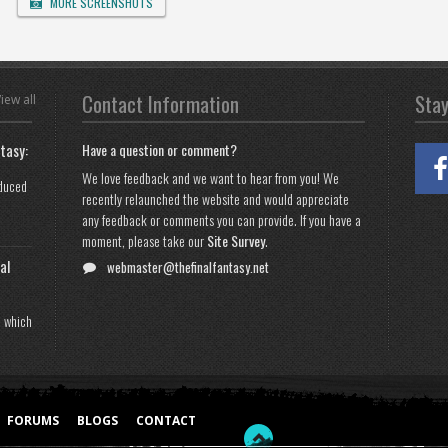
MORE SCREENSHOTS
Contact Information
Sta
iew all
tasy:
Have a question or comment?
We love feedback and we want to hear from you! We
oduced
recently relaunched the website and would appreciate
any feedback or comments you can provide. If you have a
moment, please take our
Site Survey
.
al
webmaster@thefinalfantasy.net
n which
FORUMS
BLOGS
CONTACT