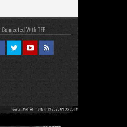
y Connected With TFF
Page Last Modified: Thu March 19 2026 09:35:25 PM