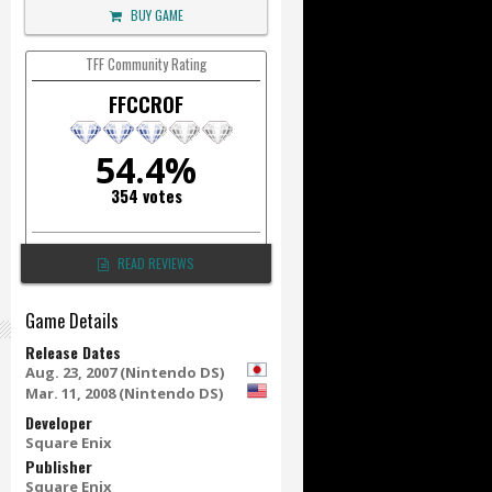
BUY GAME
TFF Community Rating
FFCCROF
54.4%
354 votes
READ REVIEWS
Game Details
Release Dates
Aug. 23, 2007 (Nintendo DS)
Mar. 11, 2008 (Nintendo DS)
Developer
Square Enix
Publisher
Square Enix