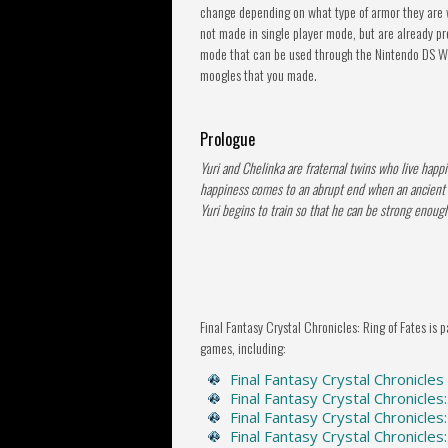
change depending on what type of armor they are w
not made in single player mode, but are already p
mode that can be used through the Nintendo DS Wi-
moogles that you made.
Prologue
Yuri and Chelinka are fraternal twins who live happily
happiness comes to an abrupt end when an ancient ev
Yuri begins to train so that he can be strong enough
Final Fantasy Crystal Chronicles: Ring of Fates is p
games, including:
Final Fantasy Crystal Chronicles
Final Fantasy Crystal Chronicles
Final Fantasy Crystal Chronicles
Final Fantasy Crystal Chronicle