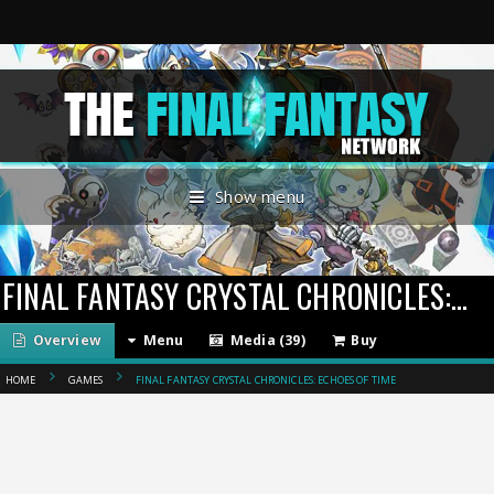
Show menu
FINAL FANTASY CRYSTAL CHRONICLES: ECHOES OF TIME
Overview
Menu
Media (39)
Buy
HOME
GAMES
FINAL FANTASY CRYSTAL CHRONICLES: ECHOES OF TIME