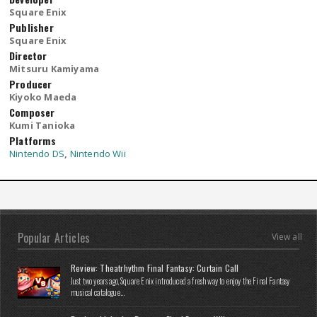
Square Enix
Publisher
Square Enix
Director
Mitsuru Kamiyama
Producer
Kiyoko Maeda
Composer
Kumi Tanioka
Platforms
Nintendo DS
,
Nintendo Wii
Popular Articles
View all
Review: Theatrhythm Final Fantasy: Curtain Call
Just two years ago, Square Enix introduced a fresh way to enjoy the Final Fantasy
musical catalogue...