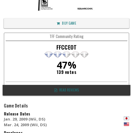
BUY GAME
TFF Community Rating
FFCCEOT
47%
139 votes
READ REVIEWS
Game Details
Release Dates
Jan. 29, 2009 (Wii, DS)
Mar. 24, 2009 (Wii, DS)
Developer