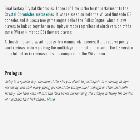
Final Fantasy Crystal Chronicles: Echoes of Time is the fourth installment to the
Crystal Chronicles metaseries
. It was released on both the Wii and Nintendo DS
consoles and it uses a new game engine called the Pollux Engine, which allows
players to link up together in multiplayer mode regardless of which version of the
game (Wii or Nintendo DS) they are playing.
Although the game wasn't necessirly a commercial success it did receive pretty
good reviews, mainly praising the multiplayer element of the game. The DS version
did a lot better in reviews and sales compared to the Wii version.
Prologue
Today is a special day. The hero of the story is about to participate in a coming-of-age
ceremony, one that every young person of the village must undergo on their sixteenth
birtday. The hero sets off into the dark forest surrounding the village, battling the hordes
of monsters that lurk there...
More