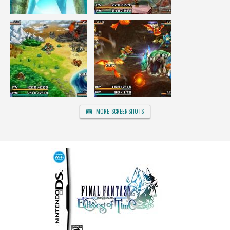
MORE SCREENSHOTS