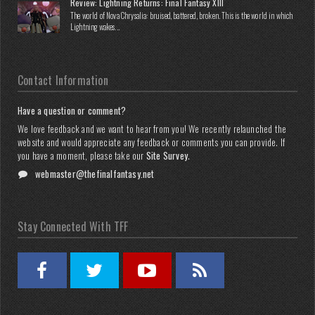
Review: Lightning Returns: Final Fantasy XIII
The world of Nova Chrysalia: bruised, battered, broken. This is the world in which
Lightning wakes...
Contact Information
Have a question or comment?
We love feedback and we want to hear from you! We recently relaunched the
website and would appreciate any feedback or comments you can provide. If
you have a moment, please take our
Site Survey
.
webmaster@thefinalfantasy.net
Stay Connected With TFF