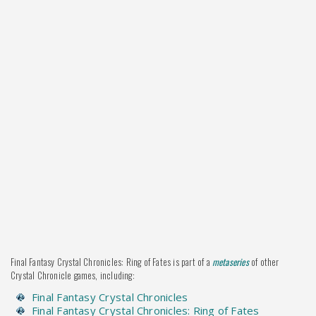
Final Fantasy Crystal Chronicles: Ring of Fates is part of a
metaseries
of other
Crystal Chronicle games, including:
Final Fantasy Crystal Chronicles
Final Fantasy Crystal Chronicles: Ring of Fates