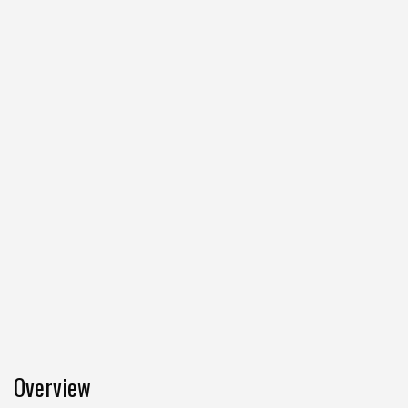
Overview