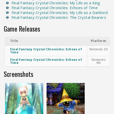
Final Fantasy Crystal Chronicles: My Life as a King
Final Fantasy Crystal Chronicles: Echoes of Time
Final Fantasy Crystal Chronicles: My Life as a Darklord
Final Fantasy Crystal Chronicles: The Crystal Bearers
Game Releases
Title
Platform
Final Fantasy Crystal Chronicles: Echoes of
Nintendo DS
Time
Final Fantasy Crystal Chronicles: Echoes of
Nintendo
Time
Wii
Screenshots