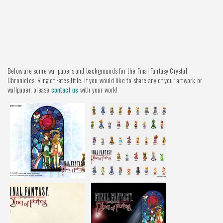
Below are some wallpapers and backgrounds for the Final Fantasy Crystal
Chronicles: Ring of Fates title. If you would like to share any of your artwork or
wallpaper, please
contact us
with your work!