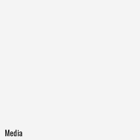
Media