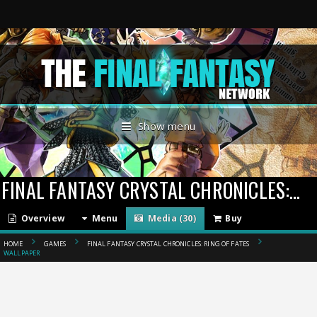
Show menu
FINAL FANTASY CRYSTAL CHRONICLES: RING OF FATES
Overview
Menu
Media (30)
Buy
HOME
GAMES
FINAL FANTASY CRYSTAL CHRONICLES: RING OF FATES
WALLPAPER