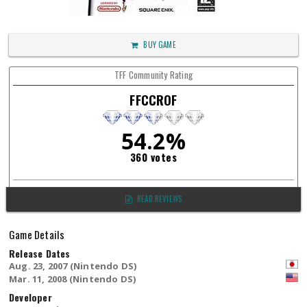
BUY GAME
TFF Community Rating
FFCCROF
54.2%
360 votes
READ REVIEWS
Game Details
Release Dates
Aug. 23, 2007 (Nintendo DS)
Mar. 11, 2008 (Nintendo DS)
Developer