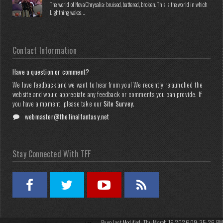
The world of Nova Chrysalia: bruised, battered, broken. This is the world in which
Lightning wakes...
Contact Information
Have a question or comment?
We love feedback and we want to hear from you! We recently relaunched the
website and would appreciate any feedback or comments you can provide. If
you have a moment, please take our
Site Survey
.
webmaster@thefinalfantasy.net
Stay Connected With TFF
Page Last Modified: Thu March 19 2026 09:35:26 PM