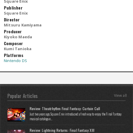
Square Enix
Publisher
Square Enix
Director
Mitsuru Kamiyama
Producer
Kiyoko Maeda
Composer
Kumi Tanioka
Platforms
Nintendo DS
Popular Articles
View all
Review: Theatrhythm Final Fantasy: Curtain Call
Just two years ago, Square Enix introduced a fresh way to enjoy the Final Fantasy
musical catalogue...
Review: Lightning Returns: Final Fantasy XIII