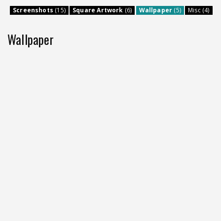
Screenshots
(15)
Square Artwork
(6)
Wallpaper
(5)
Misc (4)
Wallpaper