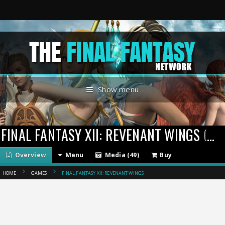
Show menu
FINAL FANTASY XII: REVENANT WINGS
(2007)
Overview
Menu
Media (49)
Buy
HOME
GAMES
FINAL FANTASY XII: REVENANT WINGS