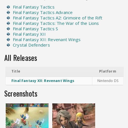
Final Fantasy Tactics
Final Fantasy Tactics Advance
Final Fantasy Tactics A2: Grimoire of the Rift
Final Fantasy Tactics: The War of the Lions
Final Fantasy Tactics S
Final Fantasy XII
Final Fantasy XII: Revenant Wings
Crystal Defenders
All Releases
Title
Platform
Final Fantasy XII: Revenant Wings
Nintendo DS
Screenshots