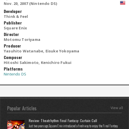
Nov. 20, 2007 (Nintendo DS)
Developer
Think & Feel
Publisher
Square Enix
Director
Motomu Toriyama
Producer
Yasuhito Watanabe, Eisuke Yokoyama
Composer
Hitoshi Sakimoto, Kenichiro Fukui
Platforms
Nintendo DS
Popular Articles
View all
Review: Theatrhythm Final Fantasy: Curtain Call
Just two years ago, Square Enix introduced a fresh way to enjoy the Final Fantasy