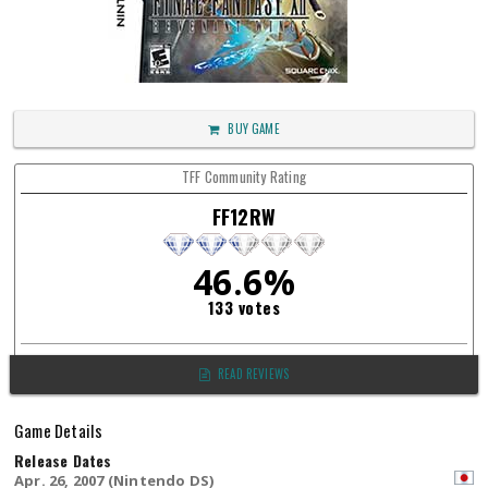
BUY GAME
TFF Community Rating
FF12RW
46.6%
133 votes
READ REVIEWS
Game Details
Release Dates
Apr. 26, 2007 (Nintendo DS)