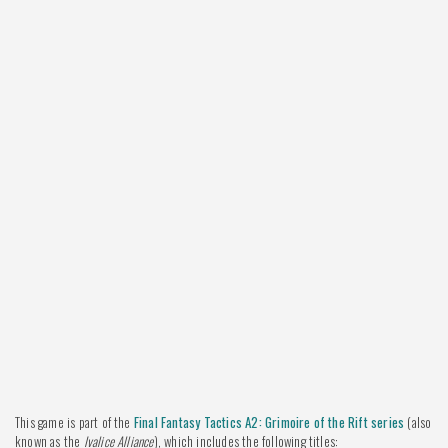
This game is part of the
Final Fantasy Tactics A2: Grimoire of the Rift series
(also
known as the
Ivalice Alliance
), which includes the following titles: