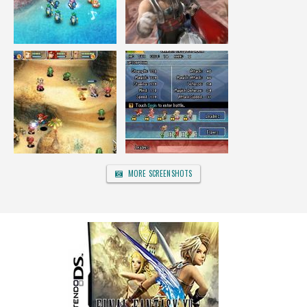
MORE SCREENSHOTS