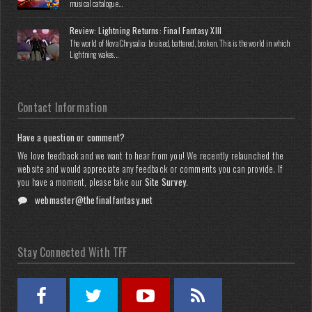
musical catalogue...
Review: Lightning Returns: Final Fantasy XIII
The world of Nova Chrysalia: bruised, battered, broken. This is the world in which
Lightning wakes...
Contact Information
Have a question or comment?
We love feedback and we want to hear from you! We recently relaunched the
website and would appreciate any feedback or comments you can provide. If
you have a moment, please take our
Site Survey
.
webmaster@thefinalfantasy.net
Stay Connected With TFF