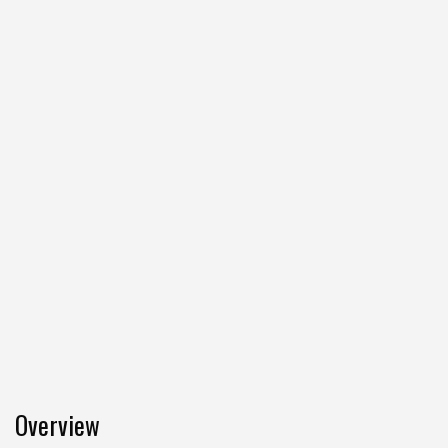
Overview