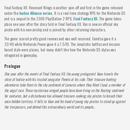
Final Fantasy XII: Revenant Wings is another spin-off and first in the game released
under the
Ivalice Alliance series
. It is a real-time strategy RPG for the Nintendo DS
and is a sequel to the 2006 PlayStation 2 RPG,
Final Fantasy XII
. The game takes
place one year after the story told in Final Fantasy XII. Van is now an official sky
pirate with his own airship and is joined by other returning characters.
The game scored pretty good reviews and was well received. Famitsu gave it a
32/40 while Nintendo Power gave it a 7.5/10. The simplistic battles and mission
based style were pluses, but many didn't like how the Nintendo DS stylus was
integrated in gameplay.
Prologue
One year after the events of Final Fantasy XII, the young protagonist Vaan travels the
skies of Ivalice with his trusted navigator Penelo at his side. Their treasure hunting
adventures take them to the sky continent of Lemures where they Meet Llyud, a member of
the aegyl race. These mysterious winged people have been living on the floating continent
for centuries, but a disturbance has allowed treasure-seeking sky pirates to breach their
once-hidden territory. It falls to Vaan and his band of young sky pirates to stand up against
the trespassers, and defend this extraordinary world and its people...