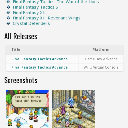
Final Fantasy Tactics: The War of the Lions
Final Fantasy Tactics S
Final Fantasy XII
Final Fantasy XII: Revenant Wings
Crystal Defenders
All Releases
Title
Platform
Final Fantasy Tactics Advance
Game Boy Advance
Final Fantasy Tactics Advance
Wii U Virtual Console
Screenshots