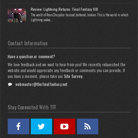
Review: Lightning Returns: Final Fantasy XIII
The world of Nova Chrysalia: bruised, battered, broken. This is the world in which
Lightning wakes...
Contact Information
Have a question or comment?
We love feedback and we want to hear from you! We recently relaunched the
website and would appreciate any feedback or comments you can provide. If
you have a moment, please take our
Site Survey
.
webmaster@thefinalfantasy.net
Stay Connected With TFF