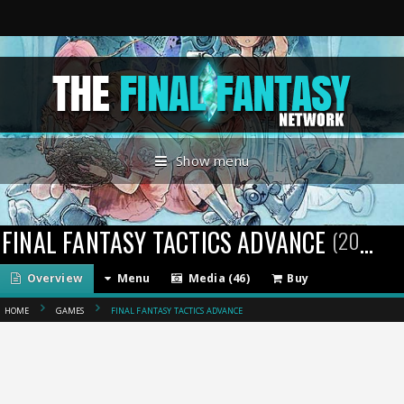
Show menu
FINAL FANTASY TACTICS ADVANCE
(2003)
Overview
Menu
Media (46)
Buy
HOME
GAMES
FINAL FANTASY TACTICS ADVANCE