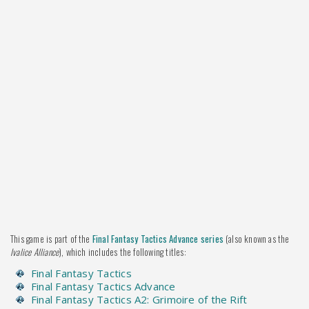
This game is part of the
Final Fantasy Tactics Advance series
(also known as the
Ivalice Alliance
), which includes the following titles:
Final Fantasy Tactics
Final Fantasy Tactics Advance
Final Fantasy Tactics A2: Grimoire of the Rift