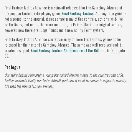
Final Fantasy Tactics Advance is a spin-off releeased for the Gameboy Advance of
the popular tactical role-playing game,
Final Fantasy Tactics
. Although the game is
not a sequel to the original, it does share many of the controls, actions, grid-like
battle fields, and more. There are no more Job Points like in the original Tactics,
however, now there are Judge Points and a new Ability Point system.
Final Fantasy Tactics Advance started an array of more Final Fantasy games to be
released for the Nintendo Gameboy Advance. The game was well received and it
created a sequel,
Final Fantasy Tactics A2: Grimoire of the Rift
for the Nintendo
DS.
Prologue
Our story begins soon after a young boy named Marche moves to the country town of St.
Ivalice. marche's family has had a difficult past, and it is all he can do to adjust to country
life with the help of his new friends...