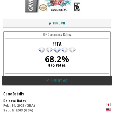
BUY GAME
TFF Community Rating
FFTA
68.2%
345 votes
READ REVIEWS
Game Details
Release Dates
Feb. 14, 2003 (GBA)
Sep. 8, 2003 (GBA)