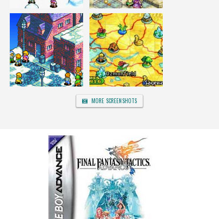
MORE SCREENSHOTS