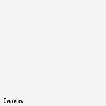
Overview