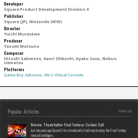
Developer
Square Product Development Division 4
Publisher
Square (JP), Nintendo (WW)
Director
Yuichi Murasawa
Producer
Yasumi Matsuno
Composer
Hitoshi Sakimoto, Kaori Ohkoshi, Ayako Saso, Nobuo
Uematsu
Platforms
Game Boy Advance
,
Wii U Virtual Console
Popular Articles
View all
Review: Theatrhythm Final Fantasy: Curtain Call
Just two years ago, Square Enix introduced a fresh way to enjoy the Final Fantasy
musical catalogue...