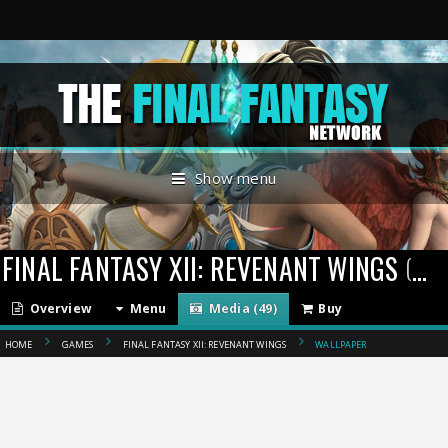
Show menu
FINAL FANTASY XII: REVENANT WINGS
(2007)
Overview
Menu
Media (49)
Buy
HOME
GAMES
FINAL FANTASY XII: REVENANT WINGS
WALLPAPER