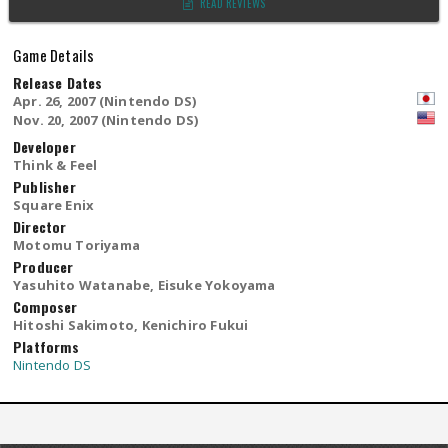
READ REVIEWS
Game Details
Release Dates
Apr. 26, 2007 (Nintendo DS)
Nov. 20, 2007 (Nintendo DS)
Developer
Think & Feel
Publisher
Square Enix
Director
Motomu Toriyama
Producer
Yasuhito Watanabe, Eisuke Yokoyama
Composer
Hitoshi Sakimoto, Kenichiro Fukui
Platforms
Nintendo DS