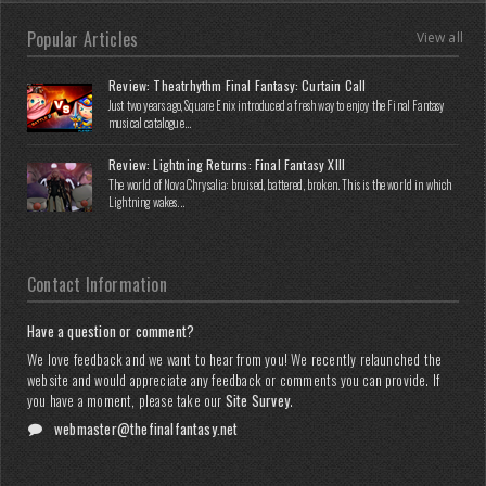
Popular Articles
View all
Review: Theatrhythm Final Fantasy: Curtain Call
Just two years ago, Square Enix introduced a fresh way to enjoy the Final Fantasy
musical catalogue...
Review: Lightning Returns: Final Fantasy XIII
The world of Nova Chrysalia: bruised, battered, broken. This is the world in which
Lightning wakes...
Contact Information
Have a question or comment?
We love feedback and we want to hear from you! We recently relaunched the
website and would appreciate any feedback or comments you can provide. If
you have a moment, please take our
Site Survey
.
webmaster@thefinalfantasy.net