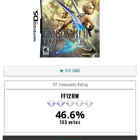
BUY GAME
TFF Community Rating
FF12RW
46.6%
133 votes