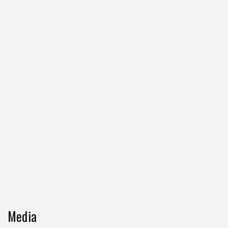
Media