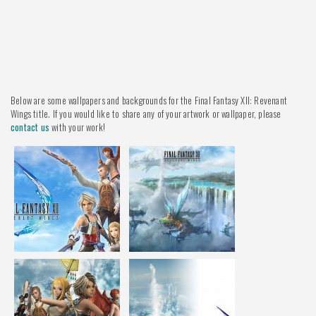
Below are some wallpapers and backgrounds for the Final Fantasy XII: Revenant
Wings title. If you would like to share any of your artwork or wallpaper, please
contact us
with your work!