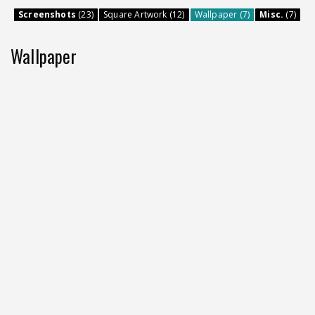
Screenshots
(23)
Square Artwork (12)
Wallpaper (7)
Misc.
(7)
Wallpaper