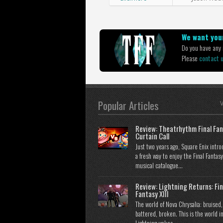
We want your
Do you have any i
Please
contact 
Popular Articles
V
Review: Theatrhythm Final Fan
Curtain Call
Just two years ago, Square Enix intr
a fresh way to enjoy the Final Fantasy
musical catalogue...
Review: Lightning Returns: Fin
Fantasy XIII
The world of Nova Chrysalia: bruised,
battered, broken. This is the world i