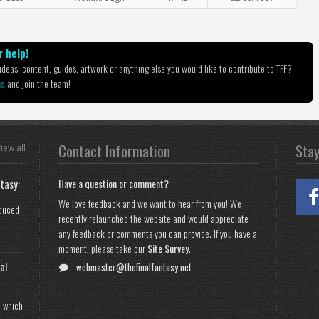
 help!
deas, content, guides, artwork or anything else you would like to contribute to TFF?
us
and join the team!
Contact Information
Sta
iew all
tasy:
Have a question or comment?
We love feedback and we want to hear from you! We
oduced
recently relaunched the website and would appreciate
any feedback or comments you can provide. If you have a
moment, please take our
Site Survey
.
al
webmaster@thefinalfantasy.net
n which