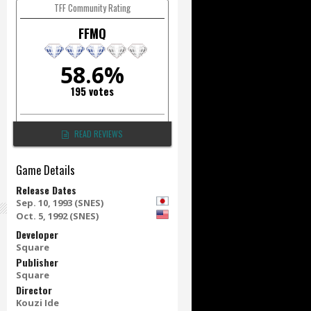
TFF Community Rating
FFMQ
58.6%
195 votes
READ REVIEWS
Game Details
Release Dates
Sep. 10, 1993 (SNES)
Oct. 5, 1992 (SNES)
Developer
Square
Publisher
Square
Director
Kouzi Ide