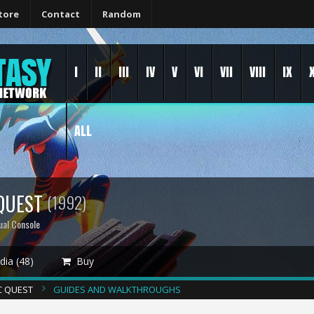
tore
Contact
Random
I
II
III
IV
V
VI
VII
VIII
IX
ALL
 QUEST
(1992)
ual Console
ia (48)
Buy
C QUEST
GUIDES AND WALKTHROUGHS