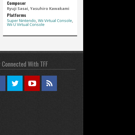
Composer
Ryuji Sasai, Yasuhiro Kawakami
Platforms
Super Nintendo
,
Wii Virtual Console
,
Wii U Virtual Console
y Connected With TFF