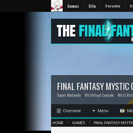
Games
Site
Forums
S
FINAL FANTASY MYSTIC
Super Nintendo
Wii Virtual Console
Wii U Virt
Overview
Menu
Med
HOME
GAMES
FINAL FANTASY MYSTI