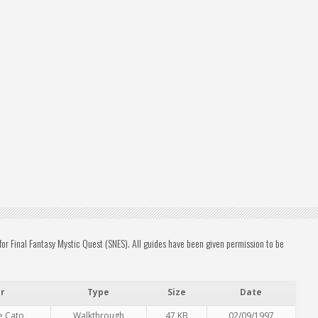
r Final Fantasy Mystic Quest (SNES). All guides have been given permission to be
r
Type
Size
Date
e Cato
Walkthrough
47 KB
02/09/1997