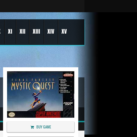
X
XI
XII
XIII
XIV
XV
BUY GAME