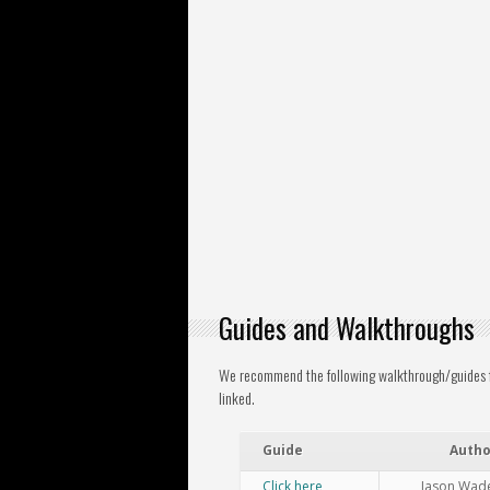
Guides and Walkthroughs
We recommend the following walkthrough/guides fo
linked.
Guide
Autho
Click here
Jason Wad