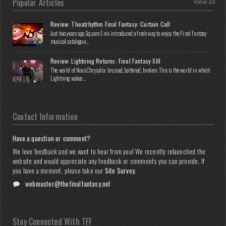
Popular Articles
View all
Review: Theatrhythm Final Fantasy: Curtain Call
Just two years ago, Square Enix introduced a fresh way to enjoy the Final Fantasy
musical catalogue...
Review: Lightning Returns: Final Fantasy XIII
The world of Nova Chrysalia: bruised, battered, broken. This is the world in which
Lightning wakes...
Contact Information
Have a question or comment?
We love feedback and we want to hear from you! We recently relaunched the
website and would appreciate any feedback or comments you can provide. If
you have a moment, please take our
Site Survey
.
webmaster@thefinalfantasy.net
Stay Connected With TFF