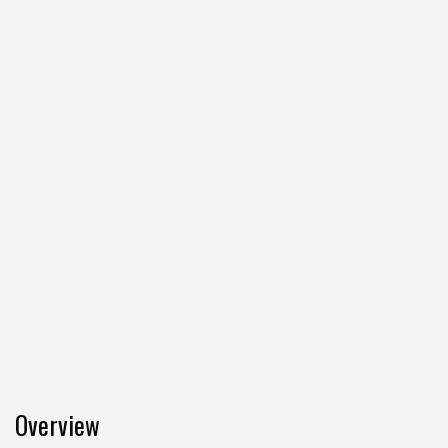
Overview