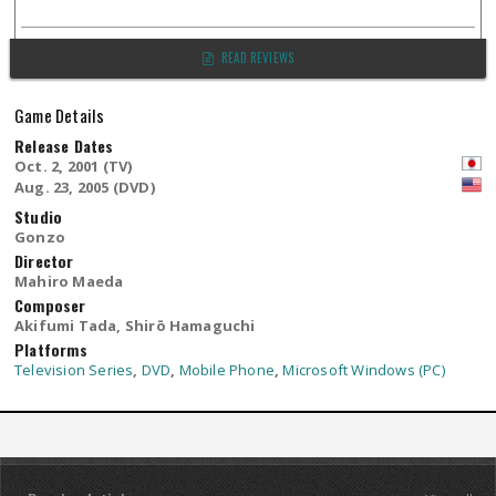
READ REVIEWS
Game Details
Release Dates
Oct. 2, 2001 (TV)
Aug. 23, 2005 (DVD)
Studio
Gonzo
Director
Mahiro Maeda
Composer
Akifumi Tada, Shirō Hamaguchi
Platforms
Television Series
,
DVD
,
Mobile Phone
,
Microsoft Windows (PC)