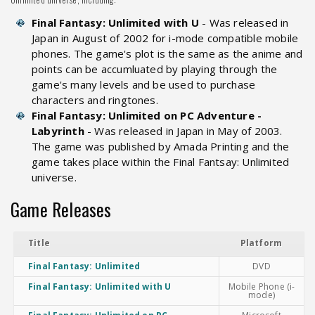
Final Fantasy: Unlimited with U
- Was released in
Japan in August of 2002 for i-mode compatible mobile
phones. The game's plot is the same as the anime and
points can be accumluated by playing through the
game's many levels and be used to purchase
characters and ringtones.
Final Fantasy: Unlimited on PC Adventure -
Labyrinth
- Was released in Japan in May of 2003.
The game was published by Amada Printing and the
game takes place within the Final Fantsay: Unlimited
universe.
Game Releases
Title
Platform
Final Fantasy: Unlimited
DVD
Final Fantasy: Unlimited with U
Mobile Phone (i-
mode)