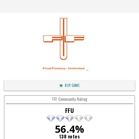
BUY GAME
TFF Community Rating
FFU
56.4%
138 votes