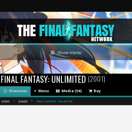
Show menu
FINAL FANTASY: UNLIMITED
(2001)
Overview
Menu
Media (54)
Buy
HOME
GAMES
FINAL FANTASY: UNLIMITED