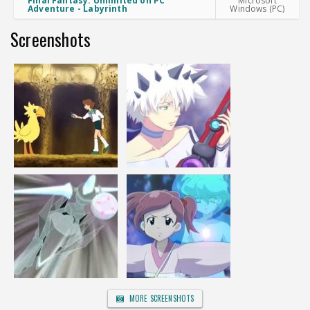
Final Fantasy: Unlimited on PC
Microsoft
Adventure - Labyrinth
Windows (PC)
Screenshots
MORE SCREENSHOTS