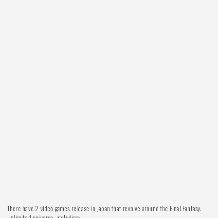
There have 2 video games release in Japan that revolve around the Final Fantasy:
Unlimited universe, including: