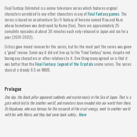
Final Fantasy Unlimited is a anime television series which features original
characters unrelated to any other characters in any of
Final Fantasy games
. The
series is based on an adventure Sci-Fi fantasy of heroine named Risa and Kaze
whose hometown was destroyed by Kumo (foe). There are approximately 25
complete episodes at about 30 minutes each only released in Japan and ran for a
year (2001-2002).
Critics gave mixed reviews for the series, but for the most part the series was given
a "good" review. Some say it did not live up to the "Final Fantasy" name, despite not
having any characters or other relations to it. One thing many agreed on is that it
was better than the
Final Fantasy: Legend of the Crystals
anime series. The series
stays at a steady 6.5 on IMDB.
Prologue
One day, the black pillar appeared suddenly and mysteriously in the Sea of Japan. That is a
gate which led to the 'another world', and monsters have invaded into our world from there.
Dr.Hayakawa, who was famous for the research of the crust energy, went to another world
with his wife Marie, and they had come back safely...
More