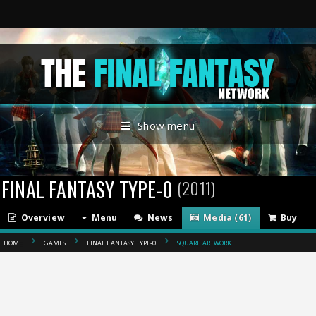
Show menu
FINAL FANTASY TYPE-0
(2011)
Overview
Menu
News
Media (61)
Buy
HOME
GAMES
FINAL FANTASY TYPE-0
SQUARE ARTWORK