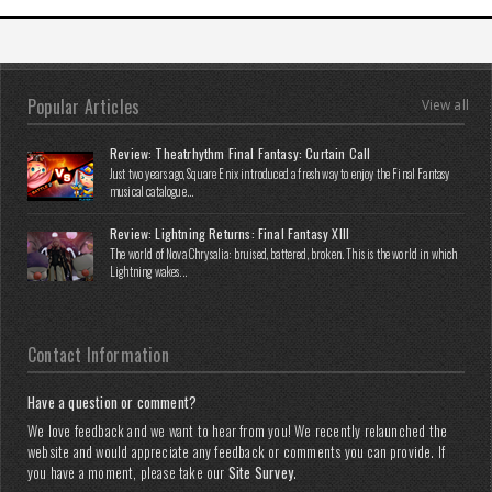
Popular Articles
View all
Review: Theatrhythm Final Fantasy: Curtain Call
Just two years ago, Square Enix introduced a fresh way to enjoy the Final Fantasy
musical catalogue...
Review: Lightning Returns: Final Fantasy XIII
The world of Nova Chrysalia: bruised, battered, broken. This is the world in which
Lightning wakes...
Contact Information
Have a question or comment?
We love feedback and we want to hear from you! We recently relaunched the
website and would appreciate any feedback or comments you can provide. If
you have a moment, please take our
Site Survey
.