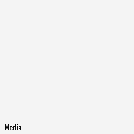
Media