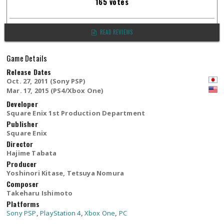
165 votes
READ REVIEWS
Game Details
Release Dates
Oct. 27, 2011 (Sony PSP)
Mar. 17, 2015 (PS4/Xbox One)
Developer
Square Enix 1st Production Department
Publisher
Square Enix
Director
Hajime Tabata
Producer
Yoshinori Kitase, Tetsuya Nomura
Composer
Takeharu Ishimoto
Platforms
Sony PSP
,
PlayStation 4
,
Xbox One
,
PC