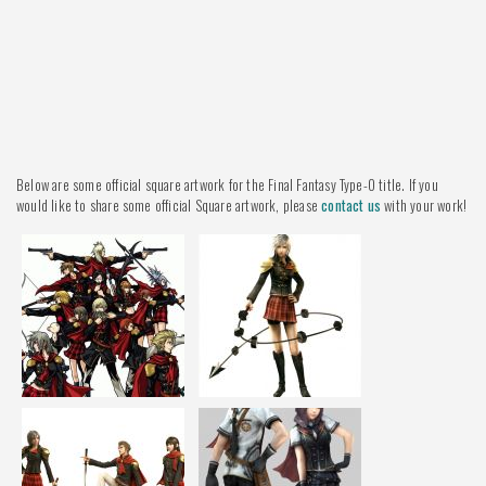
Below are some official square artwork for the Final Fantasy Type-0 title. If you
would like to share some official Square artwork, please
contact us
with your work!