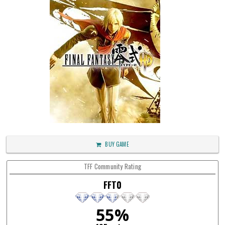
BUY GAME
TFF Community Rating
FFT0
55%