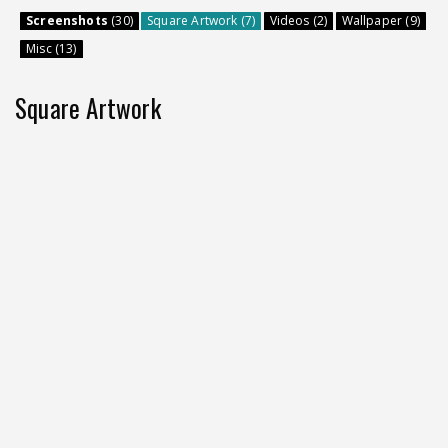
Screenshots
(30)
Square Artwork (7)
Videos (2)
Wallpaper (9)
Misc (13)
Square Artwork