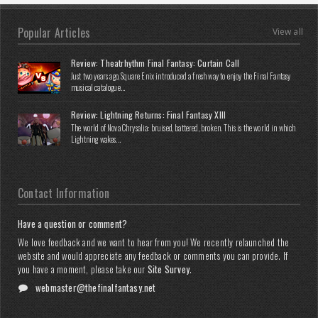
Popular Articles
View all
Review: Theatrhythm Final Fantasy: Curtain Call
Just two years ago, Square Enix introduced a fresh way to enjoy the Final Fantasy
musical catalogue...
Review: Lightning Returns: Final Fantasy XIII
The world of Nova Chrysalia: bruised, battered, broken. This is the world in which
Lightning wakes...
Contact Information
Have a question or comment?
We love feedback and we want to hear from you! We recently relaunched the
website and would appreciate any feedback or comments you can provide. If
you have a moment, please take our
Site Survey
.
webmaster@thefinalfantasy.net