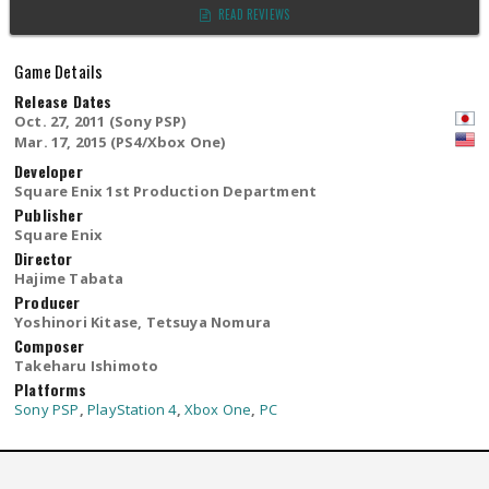
READ REVIEWS
Game Details
Release Dates
Oct. 27, 2011 (Sony PSP)
Mar. 17, 2015 (PS4/Xbox One)
Developer
Square Enix 1st Production Department
Publisher
Square Enix
Director
Hajime Tabata
Producer
Yoshinori Kitase, Tetsuya Nomura
Composer
Takeharu Ishimoto
Platforms
Sony PSP
,
PlayStation 4
,
Xbox One
,
PC