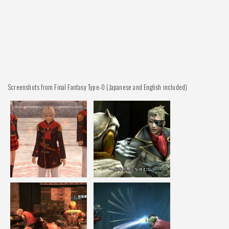
Screenshots from Final Fantasy Type-0 (Japanese and English included)