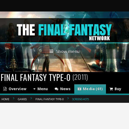
Show menu
FINAL FANTASY TYPE-0
(2011)
Overview
Menu
News
Media (61)
Buy
HOME
GAMES
FINAL FANTASY TYPE-0
SCREENSHOTS