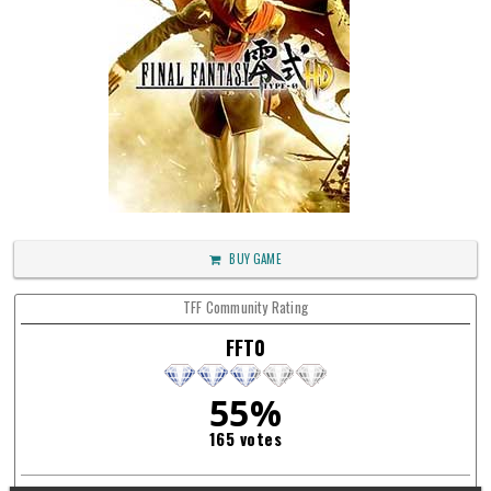
BUY GAME
TFF Community Rating
FFT0
55%
165 votes