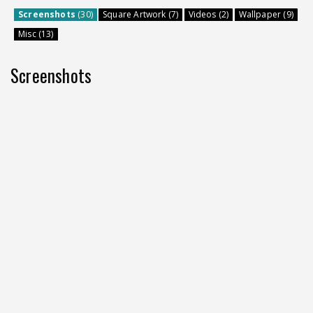
Screenshots
(30)
Square Artwork (7)
Videos (2)
Wallpaper (9)
Misc (13)
Screenshots