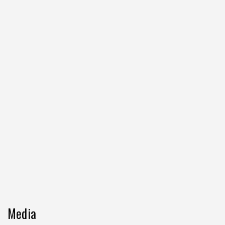
Media