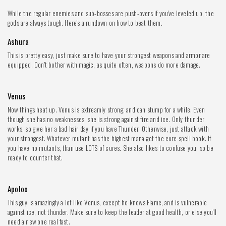
While the regular enemies and sub-bosses are push-overs if you've leveled up, the
gods are always tough. Here's a rundown on how to beat them.
Ashura
This is pretty easy, just make sure to have your strongest weapons and armor are
equipped. Don't bother with magic, as quite often, weapons do more damage.
Venus
Now things heat up. Venus is extreamly strong, and can stump for a while. Even
though she has no weaknesses, she is strong against fire and ice. Only thunder
works, so give her a bad hair day if you have Thunder. Otherwise, just attack with
your strongest. Whatever mutant has the highest mana get the cure spell book. If
you have no mutants, than use LOTS of cures. She also likes to confuse you, so be
ready to counter that.
Apoloo
This guy is amazingly a lot like Venus, except he knows Flame, and is vulnerable
against ice, not thunder. Make sure to keep the leader at good health, or else you'll
need a new one real fast.