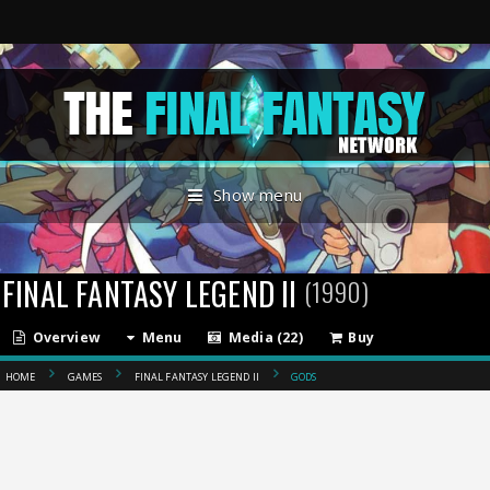
Show menu
FINAL FANTASY LEGEND II
(1990)
Overview
Menu
Media (22)
Buy
HOME
GAMES
FINAL FANTASY LEGEND II
GODS