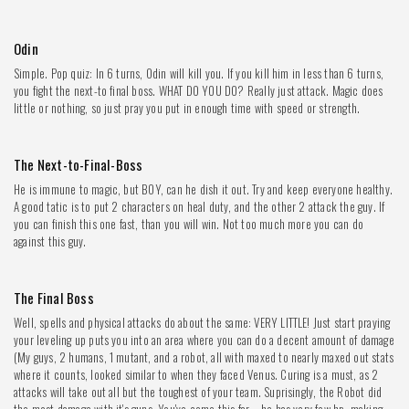
Odin
Simple. Pop quiz: In 6 turns, Odin will kill you. If you kill him in less than 6 turns,
you fight the next-to final boss. WHAT DO YOU DO? Really just attack. Magic does
little or nothing, so just pray you put in enough time with speed or strength.
The Next-to-Final-Boss
He is immune to magic, but BOY, can he dish it out. Try and keep everyone healthy.
A good tatic is to put 2 characters on heal duty, and the other 2 attack the guy. If
you can finish this one fast, than you will win. Not too much more you can do
against this guy.
The Final Boss
Well, spells and physical attacks do about the same: VERY LITTLE! Just start praying
your leveling up puts you into an area where you can do a decent amount of damage
(My guys, 2 humans, 1 mutant, and a robot, all with maxed to nearly maxed out stats
where it counts, looked similar to when they faced Venus. Curing is a must, as 2
attacks will take out all but the toughest of your team. Suprisingly, the Robot did