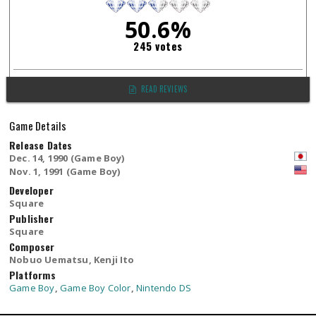
50.6%
245 votes
READ REVIEWS
Game Details
Release Dates
Dec. 14, 1990 (Game Boy)
Nov. 1, 1991 (Game Boy)
Developer
Square
Publisher
Square
Composer
Nobuo Uematsu, Kenji Ito
Platforms
Game Boy
,
Game Boy Color
,
Nintendo DS