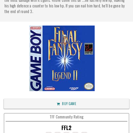
the most damage with it's guns. You've come this far ...he has very few hp, making
his high defence a counter to his low hp. If you can nail him hard, he'll be gone by
the end of round 3.
BUY GAME
TFF Community Rating
FFL2