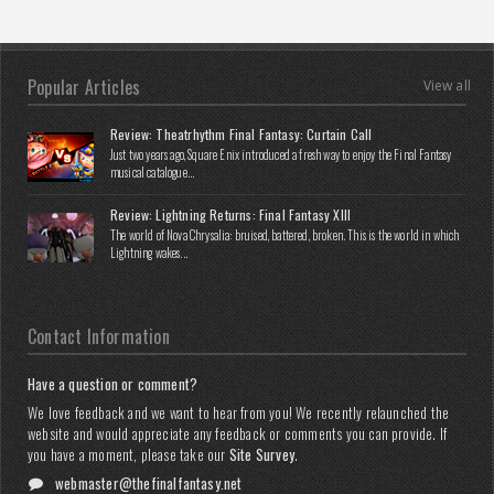
Popular Articles
View all
Review: Theatrhythm Final Fantasy: Curtain Call
Just two years ago, Square Enix introduced a fresh way to enjoy the Final Fantasy
musical catalogue...
Review: Lightning Returns: Final Fantasy XIII
The world of Nova Chrysalia: bruised, battered, broken. This is the world in which
Lightning wakes...
Contact Information
Have a question or comment?
We love feedback and we want to hear from you! We recently relaunched the
website and would appreciate any feedback or comments you can provide. If
you have a moment, please take our
Site Survey
.
webmaster@thefinalfantasy.net