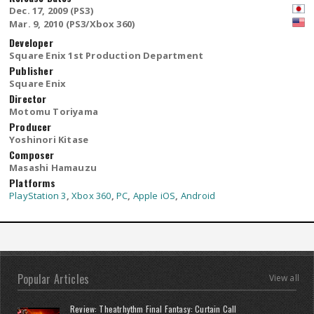
Dec. 17, 2009 (PS3)
Mar. 9, 2010 (PS3/Xbox 360)
Developer
Square Enix 1st Production Department
Publisher
Square Enix
Director
Motomu Toriyama
Producer
Yoshinori Kitase
Composer
Masashi Hamauzu
Platforms
PlayStation 3
,
Xbox 360
,
PC
,
Apple iOS
,
Android
Popular Articles
View all
Review: Theatrhythm Final Fantasy: Curtain Call