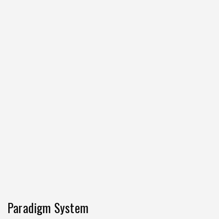
Paradigm System