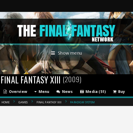
Show menu
FINAL FANTASY XIII
(2009)
Overview
Menu
News
Media (51)
Buy
HOME
GAMES
FINAL FANTASY XIII
PARADIGM SYSTEM