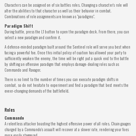
Characters can be assigned on of six battles roles. Changing a character's role will
alter the abilities to that character as well as their behavior in combat.
Combinations of role assignments are known as "paradigms".
Paradigm Shift
During battle, press the L1 button to open the paradigm deck. From there, you can
select a new paradigm and confirm it.
A defense-minded paradigm built around the Sentinel role will serve you best when
facing a powerful foe. Once this initial policy of cuation has allowed your party to
sufficiently weaken the enemy, the time will be right put a quick end to the battle
by shifting an offensive paradigm that employs damage-dealing roles such as
Commando and Ravager.
There is no limit to the number of times you can execute paradigm shifts in
combat, so do not hesitate to experiment and find a paradigm that best meets the
eveer-changing demands of the battlefield.
Roles
Commando
A relentless attacker boasting the highest offensive power of all roles. Chain gauges
charged by a Commando's assualt will recover at a slower rate, rendering your foes
more easily staggered.