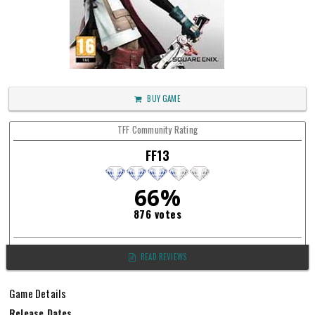
BUY GAME
TFF Community Rating
FF13
66%
876 votes
READ REVIEWS
Game Details
Release Dates