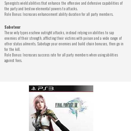
Synergists wield abilities that enhance the offensive and defensive capabilities of
the party and bestow elemental powers to attacks.
Role Bonus: Increases enhancement ability duration for all party members.
Saboteur
These wily types eschew outright attacks, instead relying on abilities to sap
enemies of their strength, afflicting their victims with poison and a wide range of
other status ailments. Sabotage your enemies and build chain bonuses, then go in
for the kill.
Role Bonus: Increases success rate for all party members when using abilities
against foes.