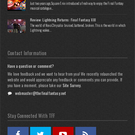
Just two years ago, Square Enix introduced a fresh way to enjoy the Final Fantasy
musical catalogue...
Review: Lightning Returns: Final Fantasy XIII
The world of Nova Chrysalia: bruised, battered, broken. This is the world in which
Lightning wakes...
Contact Information
Have a question or comment?
We love feedback and we want to hear from you! We recently relaunched the
website and would appreciate any feedback or comments you can provide. If
you have a moment, please take our
Site Survey
.
webmaster@thefinalfantasy.net
Stay Connected With TFF