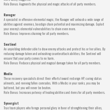
Role Bonus: Augments the physical and magic attacks of all party members.
Ravager
A specialist in offensive elemental magic, the Ravager will unleash a wide range of
abilities against enemies, boostign chain potential and maximizing damage. Exploit
your enemy's elemental vulnerabilities to chain even more.
Role Bonus: Improves chaining for all party members.
Sentinel
An unyielding defender able to draw enemy attacks and protect his or her allies. By
reducing damage taken and unleashing counterattack abilities, the Sentinel will
ensure that your party comes to no harm.
Role Bonus: Reduces physical and magical damage taken for all party members.
Medic
These recovery specialists direct their efforts toward restorign HP, curing status
ailments, and reviving fallen comrades. With a Medic in your ranks, you may be
battered, but you will never be beaten.
Role Bonus: Increases potency of healing abilities and items for all party members.
Synergist
True team players who forego personal glory in favor of strenghtening their allies,