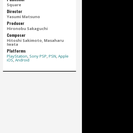
Square
Director
Yasumi Matsuno
Producer
Hironobu Sakaguchi
Composer
Hitoshi Sakimoto, Masaharu
Iwata
Platforms
PlayStation
,
Sony PSP
,
PSN
,
Apple
iOS
,
Android