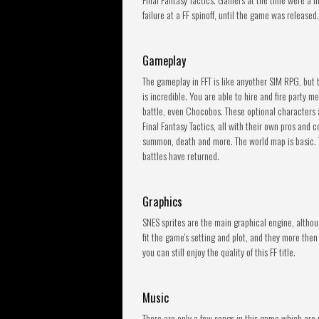
failure at a FF spinoff, until the game was released.
Gameplay
The gameplay in FFT is like anyother SIM RPG, but 
is incredible. You are able to hire and fire party m
battle, even Chocobos. These optional characters ar
Final Fantasy Tactics, all with their own pros and c
summon, death and more. The world map is basic. T
battles have returned.
Graphics
SNES sprites are the main graphical engine, altho
fit the game's setting and plot, and they more then
you can still enjoy the quality of this FF title.
Music
There are only a few songs in this game which are 