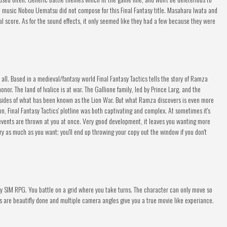
e music Nobou Uematsu did not compose for this Final Fantasy title. Masaharu Iwata and
 score. As for the sound effects, it only seemed like they had a few because they were
it all. Based in a medieval/fantasy world Final Fantasy Tactics tells the story of Ramza
nor. The land of Ivalice is at war. The Gallione family, led by Prince Larg, and the
 sides of what has been known as the Lion War. But what Ramza discovers is even more
on, Final Fantasy Tactics' plotline was both captivating and complex. At sometimes it's
vents are thrown at you at once. Very good development, it leaves you wanting more
ory as much as you want; you'll end up throwing your copy out the window if you don't
 any SIM RPG. You battle on a grid where you take turns. The character can only move so
s are beautifly done and multiple camera angles give you a true movie like experiance.