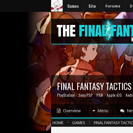
Games
Site
Forums
S
FINAL FANTASY TACTIC
PlayStation
Sony PSP
PSN
Apple iOS
Andr
Overview
Menu
Ne
HOME
GAMES
FINAL FANTASY TACTI