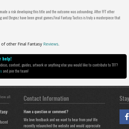
 made a risk developing this title and the outcome was astounding. After FFT other
 and Ehrgiez have been great games.Final Fantasy Tactics is truly a masterpiece that
 of other Final Fantasy
Reviews
.
 help!
deas, content, guides, artwork or anything else you would like to contribute to TFF?
us
and join the team!
Contact Information
Sta
iew all
tasy:
Have a question or comment?
We love feedback and we want to hear from you! We
oduced
recently relaunched the website and would appreciate