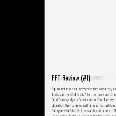
FFT Review (#1)
Squaresoft made an unexpected turn when they an
Tactics at the E3 of 1998. After their previous attem
Final Fantasy: Mystic Quest and the Final Fantasy L
Gameboy, they came up with an idea that astounde
Pakaged with Tobal No.1, was a playable demo of FFV
Final Fantasy Tactics. Gamers at the time were a lit