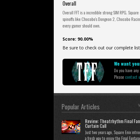
Overall
Overall FFT is a incredible strong SIM RPG. Square
spinoffs like Chocobo's Dongeon 2, Chocobo Racing
every gamer should own.
Score: 90.00%
Be sure to check out our complete list
We want your
Do you have any i
Please
contact 
Popular Articles
V
Review: Theatrhythm Final Fan
Curtain Call
Just two years ago, Square Enix intr
a fresh way to enjoy the Final Fantasy