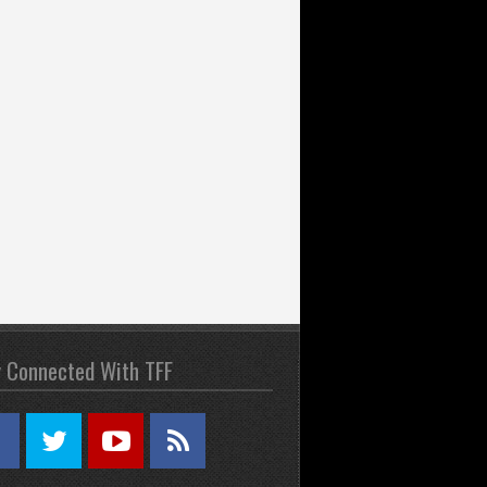
y Connected With TFF