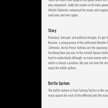
your enjoyment. Sadly the master of all video gam
Hitoshi Sakimoto composed the music and origional
used over and over again.
Story
Romance, betrayal, and political intrigue, it's got 
Beoulve, a young prince of the enthroned Beoulve ho
Zeltennia, led by Prince Goltana are the opposing
horrifying then any war. In the normal Square fashi
hard to understand although; so many names and e
witch is always a positive. But you can love the st
enjoy the battle system.
Battle System
The battle system in Final Fantasy Tactics is like
many spaces for each of the different jobs.The map