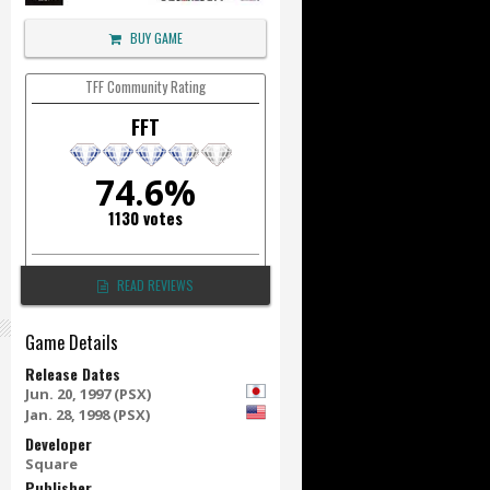
BUY GAME
TFF Community Rating
FFT
74.6%
1130 votes
READ REVIEWS
Game Details
Release Dates
Jun. 20, 1997 (PSX)
Jan. 28, 1998 (PSX)
Developer
Square
Publisher