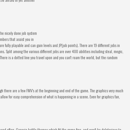
the nicely done job system
embers that assist you in
e fully playable and can gain levels and JP(job points). There are 19 different jobs in
ons. Split among the various different jobs are over 400 abilities including steal, megic,
here is a dotted line you travel upon and you can't roam the world, but the random
ugh there are a few FMV's at the beginning and end of the game. The graphics very much
 allow for easy comprehension of what is happening in a scene. Even for graphics fan,
used often. Generic battle themes which fit the game fine, and won't be deleterious to