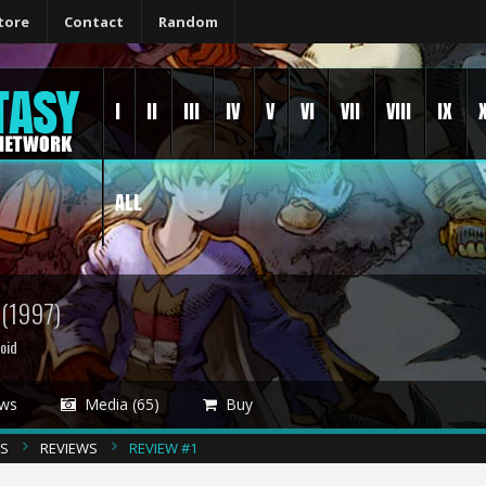
tore
Contact
Random
I
II
III
IV
V
VI
VII
VIII
IX
ALL
S
(1997)
oid
ws
Media (65)
Buy
CS
REVIEWS
REVIEW #1