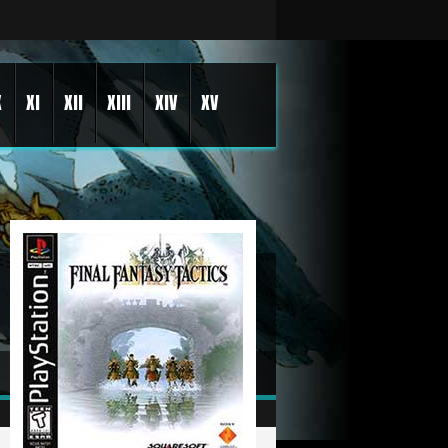
X
XI
XII
XIII
XIV
XV