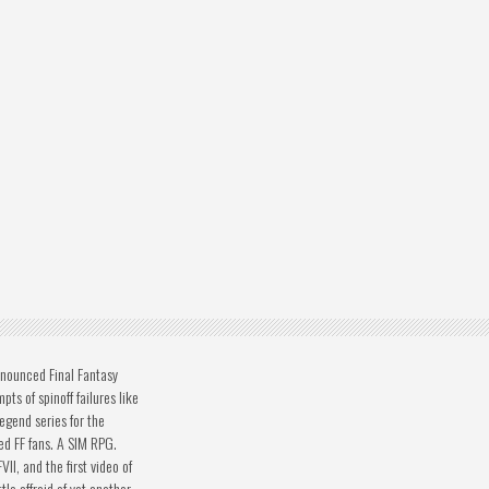
nounced Final Fantasy
pts of spinoff failures like
egend series for the
d FF fans. A SIM RPG.
II, and the first video of
tle affraid of yet another