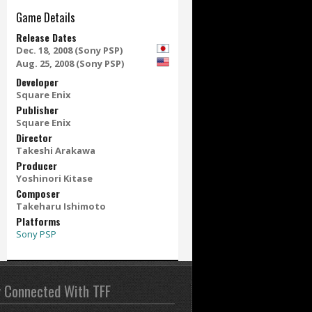
Game Details
Release Dates
Dec. 18, 2008 (Sony PSP)
Aug. 25, 2008 (Sony PSP)
Developer
Square Enix
Publisher
Square Enix
Director
Takeshi Arakawa
Producer
Yoshinori Kitase
Composer
Takeharu Ishimoto
Platforms
Sony PSP
y Connected With TFF