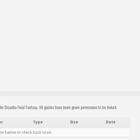
 Dissidia Final Fantasy. All guides have been given permission to be linked.
or
Type
Size
Date
one below or check back soon.