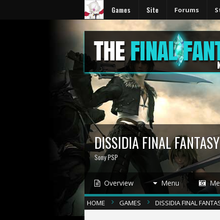
Games
Site
Forums
S
DISSIDIA FINAL FANTAS
Sony PSP
Overview
Menu
Med
HOME
GAMES
DISSIDIA FINAL FANTA