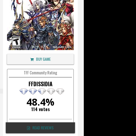
BUY GAME
TFF Community Rating
FFDISSIDIA
48.4%
114 votes
READ REVIEWS