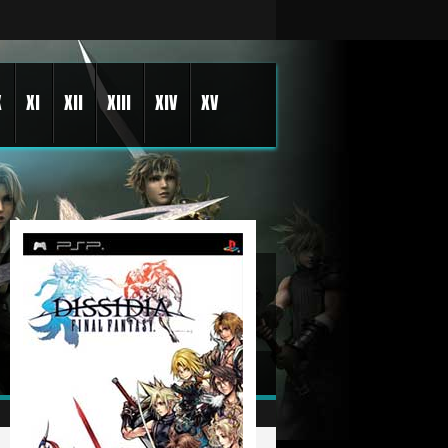
X
XI
XII
XIII
XIV
XV