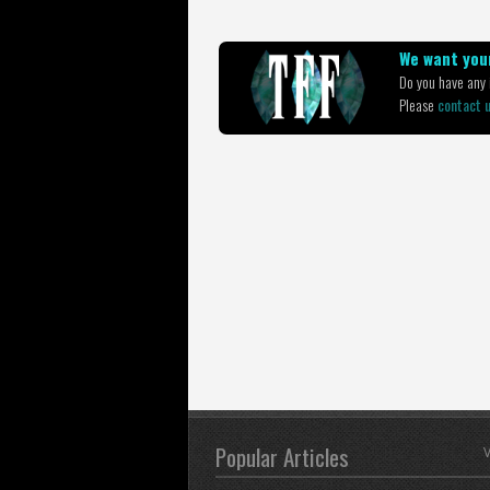
We want your
Do you have any i
Please
contact 
Popular Articles
V