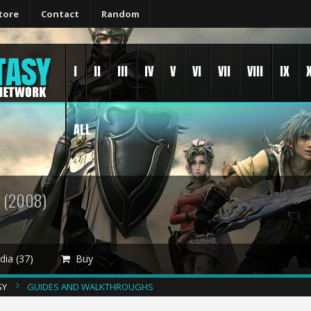
tore
Contact
Random
I
II
III
IV
V
VI
VII
VIII
IX
ALL
Y
(2008)
ia (37)
Buy
SY
GUIDES AND WALKTHROUGHS