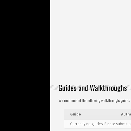
Guides and Walkthroughs
We recommend the following walkthrough/guides for
Guide
Auth
Currently no guides! Please submit 