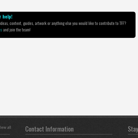
 help!
deas, content, guides, artwork or anything else you would like to contribute to TFF?
us
and join the team!
Contact Information
Sta
iew all