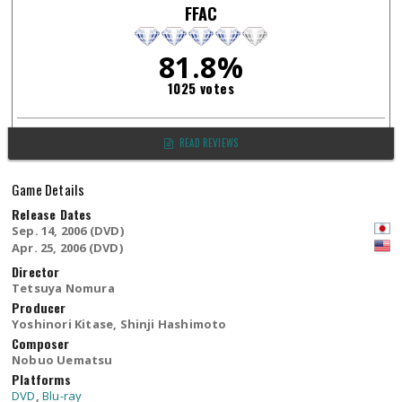
FFAC
81.8%
1025 votes
READ REVIEWS
Game Details
Release Dates
Sep. 14, 2006 (DVD)
Apr. 25, 2006 (DVD)
Director
Tetsuya Nomura
Producer
Yoshinori Kitase, Shinji Hashimoto
Composer
Nobuo Uematsu
Platforms
DVD
,
Blu-ray