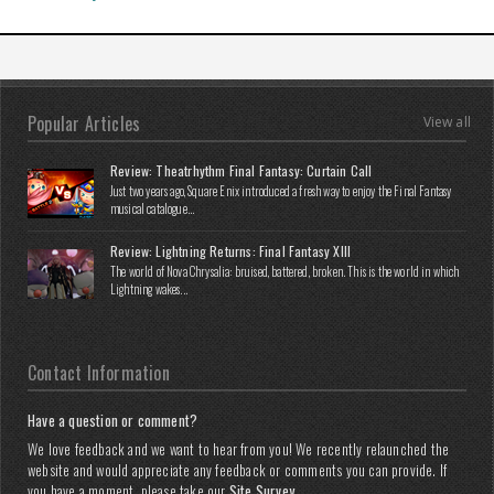
Popular Articles
View all
Review: Theatrhythm Final Fantasy: Curtain Call
Just two years ago, Square Enix introduced a fresh way to enjoy the Final Fantasy
musical catalogue...
Review: Lightning Returns: Final Fantasy XIII
The world of Nova Chrysalia: bruised, battered, broken. This is the world in which
Lightning wakes...
Contact Information
Have a question or comment?
We love feedback and we want to hear from you! We recently relaunched the
website and would appreciate any feedback or comments you can provide. If
you have a moment, please take our
Site Survey
.