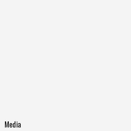
Media