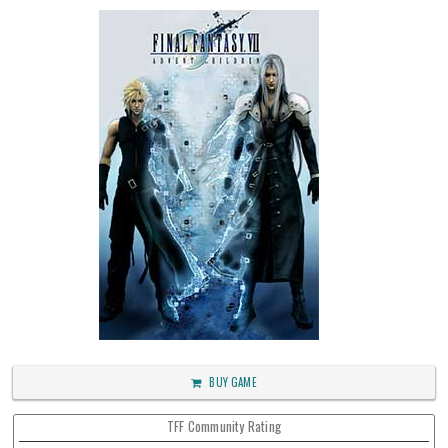
BUY GAME
TFF Community Rating