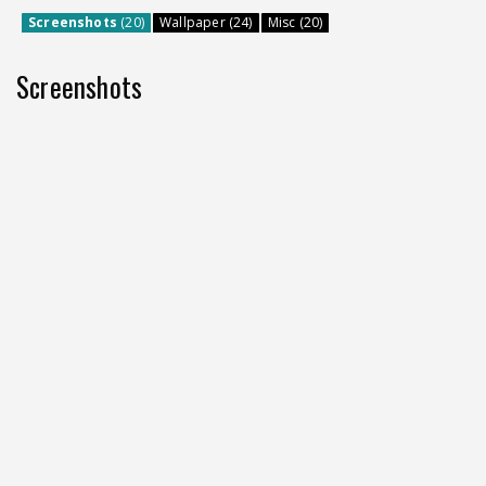
Screenshots
(20)
Wallpaper (24)
Misc (20)
Screenshots