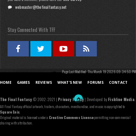
webmaster@thefinalfantasy.net
Stay Connected With TFF
Page Last Modified: Thu March 19 2026 09:34:50 PM
HOME
GAMES
REVIEWS
WHAT'S NEW
FORUMS
CONTACT
The Final Fantasy
© 2002-2021 |
Privacy Policy
| Developed by
Fishline Media
.
All Final Fantasy official artwork, trailers, characters, merchandise, and music is copyrighted to
Square Enix
.
Original material is licensed under a
Creative Commons License
permitting non-commercial
sharing with attribution.