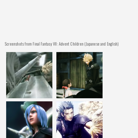
Screenshots from Final Fantasy VII: Advent Children (Japanese and English)