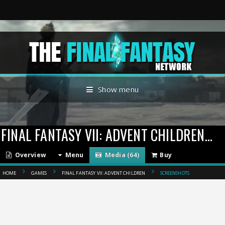
Show menu
FINAL FANTASY VII: ADVENT CHILDREN
(20
Overview
Menu
Media (64)
Buy
HOME
GAMES
FINAL FANTASY VII: ADVENT CHILDREN
SCREENSHOTS