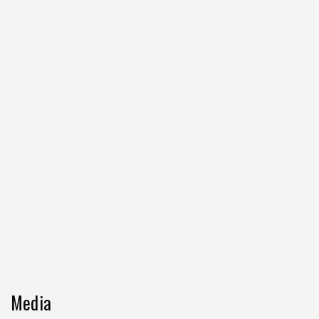
Media