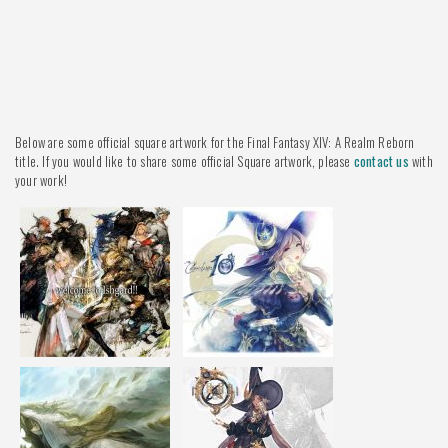
Below are some official square artwork for the Final Fantasy XIV: A Realm Reborn
title. If you would like to share some official Square artwork, please
contact us
with
your work!