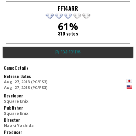
FF14ARR
61%
310 votes
READ REVIEWS
Game Details
Release Dates
Aug. 27, 2013 (PC/PS3)
Aug. 27, 2013 (PC/PS3)
Developer
Square Enix
Publisher
Square Enix
Director
Naoki Yoshida
Producer