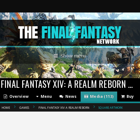
Show menu
FINAL FANTASY XIV: A REALM REBORN
(201
Overview
Menu
News
Media (113)
Buy
HOME
GAMES
FINAL FANTASY XIV: A REALM REBORN
SQUARE ARTWORK