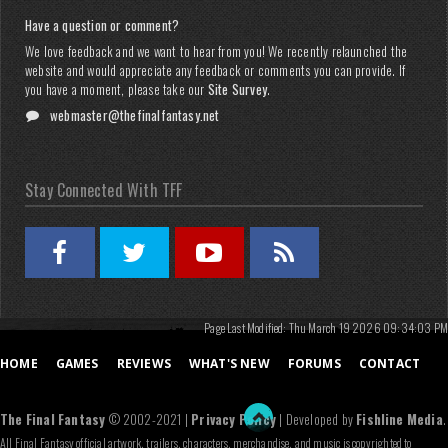
Have a question or comment?
We love feedback and we want to hear from you! We recently relaunched the
website and would appreciate any feedback or comments you can provide. If
you have a moment, please take our
Site Survey
.
webmaster@thefinalfantasy.net
Stay Connected With TFF
Page Last Modified: Thu March 19 2026 09:34:03 PM
HOME
GAMES
REVIEWS
WHAT'S NEW
FORUMS
CONTACT
The Final Fantasy
© 2002-2021 |
Privacy Policy
| Developed by
Fishline Media
.
All Final Fantasy official artwork, trailers, characters, merchandise, and music is copyrighted to