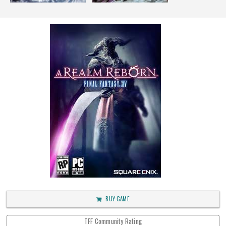
BUY GAME
TFF Community Rating