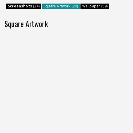
Screenshots
(34)
Square Artwork (20)
Wallpaper (59)
Square Artwork