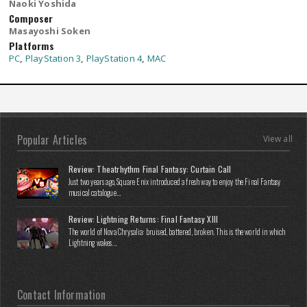
Naoki Yoshida
Composer
Masayoshi Soken
Platforms
PC
,
PlayStation 3
,
PlayStation 4
,
MAC
Popular Articles
View all
Review: Theatrhythm Final Fantasy: Curtain Call
Just two years ago, Square Enix introduced a fresh way to enjoy the Final Fantasy
musical catalogue...
Review: Lightning Returns: Final Fantasy XIII
The world of Nova Chrysalia: bruised, battered, broken. This is the world in which
Lightning wakes...
Contact Information