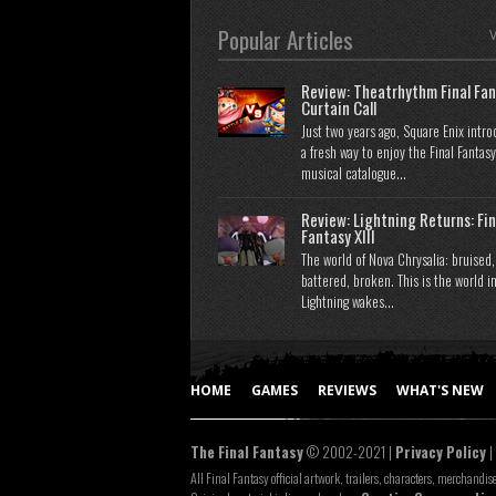
Popular Articles
V
Review: Theatrhythm Final Fan
Curtain Call
Just two years ago, Square Enix intr
a fresh way to enjoy the Final Fantasy
musical catalogue...
Review: Lightning Returns: Fin
Fantasy XIII
The world of Nova Chrysalia: bruised,
battered, broken. This is the world i
Lightning wakes...
HOME
GAMES
REVIEWS
WHAT'S NEW
The Final Fantasy
© 2002-2021 |
Privacy Policy
|
All Final Fantasy official artwork, trailers, characters, merchandis