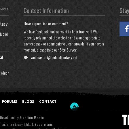
Contact Information
Sta
iew all
tasy:
Have a question or comment?
We love feedback and we want to hear from you! We
oduced
recently relaunched the website and would appreciate
any feedback or comments you can provide. If you have a
moment, please take our
Site Survey
.
al
webmaster@thefinalfantasy.net
n which
FORUMS
BLOGS
CONTACT
 Developed by
Fishline Media
.
e, and music is copyrighted to
Square Enix
.