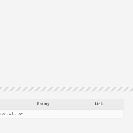
Rating
Link
 review below