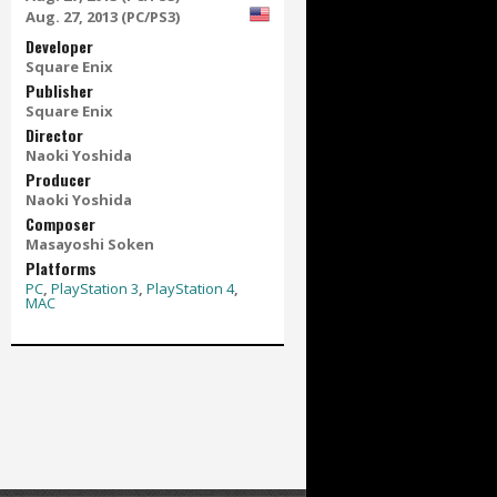
Aug. 27, 2013 (PC/PS3)
Developer
Square Enix
Publisher
Square Enix
Director
Naoki Yoshida
Producer
Naoki Yoshida
Composer
Masayoshi Soken
Platforms
PC
,
PlayStation 3
,
PlayStation 4
,
MAC