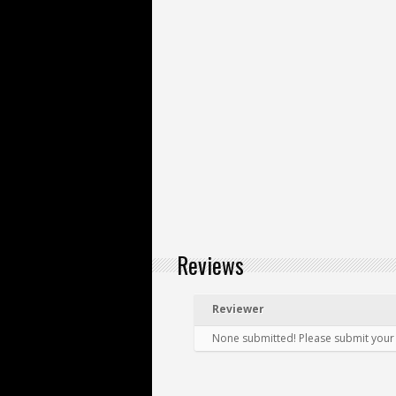
Reviews
Reviewer
None submitted! Please submit your