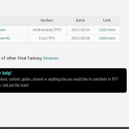
Author
Date
Link
iew
Andromeda (TFF)
2012-09-24
Click Here
view #2
Fuzz (TFF)
2012-09-28
Click Here
 of other Final Fantasy
Reviews
.
 help!
deas, content, guides, artwork or anything else you would like to contribute to TFF?
us
and join the team!