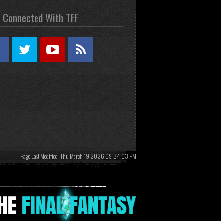
y Connected With TFF
Page Last Modified: Thu March 19 2026 09:34:03 PM