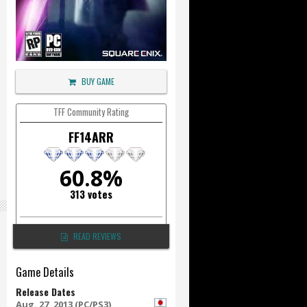
BUY GAME
TFF Community Rating
FF14ARR
60.8%
313 votes
READ REVIEWS
Game Details
Release Dates
Aug. 27, 2013 (PC/PS3)