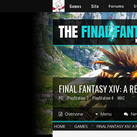
Games
Site
Forums
S
FINAL FANTASY XIV: A 
PC
PlayStation 3
PlayStation 4
MAC
Overview
Menu
Ne
HOME
GAMES
FINAL FANTASY XIV: 