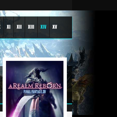
X
XI
XII
XIII
XIV
XV