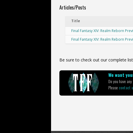
Articles/Posts
Title
Final Fantasy XIV: Realm Reborn Prev
Final Fantasy XIV: Realm Reborn Pre
Be sure to check out our complete list
We want your
Do you have any i
Please
contact 