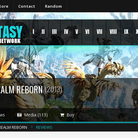
tore
Contact
Random
I
II
III
IV
V
VI
VII
VIII
IX
ALL
REALM REBORN
(2013)
ws
Media (113)
Buy
A REALM REBORN
REVIEWS