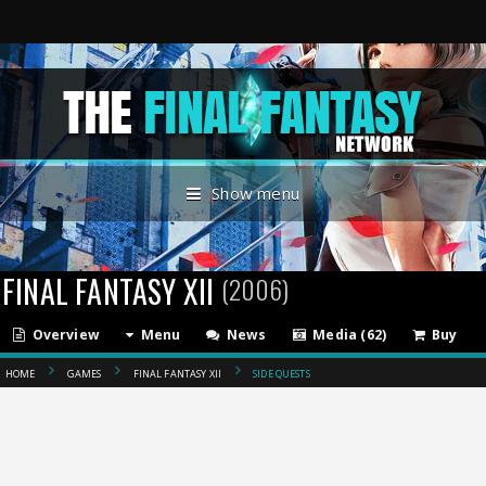
Show menu
FINAL FANTASY XII
(2006)
Overview
Menu
News
Media (62)
Buy
HOME
GAMES
FINAL FANTASY XII
SIDE QUESTS