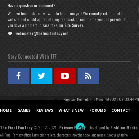
Have a question or comment?
We love feedback and we want to hear from you! We recently relaunched the
website and would appreciate any feedback or comments you can provide. If
you have a moment, please take our
Site Survey
.
webmaster@thefinalfantasy.net
Stay Connected With TFF
Page Last Modified: Thu March 19 2026 09:33:44 PM
HOME
GAMES
REVIEWS
WHAT'S NEW
FORUMS
CONTACT
The Final Fantasy
© 2002-2021 |
Privacy Policy
| Developed by
Fishline Media
.
All Final Fantasy official artwork, trailers, characters, merchandise, and music is copyrighted to