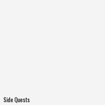
Side Quests