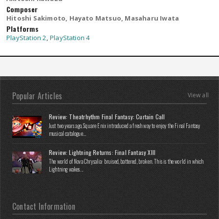
Composer
Hitoshi Sakimoto, Hayato Matsuo, Masaharu Iwata
Platforms
PlayStation 2
,
PlayStation 4
Popular Articles
View all
Review: Theatrhythm Final Fantasy: Curtain Call
Just two years ago, Square Enix introduced a fresh way to enjoy the Final Fantasy
musical catalogue...
Review: Lightning Returns: Final Fantasy XIII
The world of Nova Chrysalia: bruised, battered, broken. This is the world in which
Lightning wakes...
Contact Information