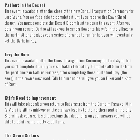
Patient in the Desert
This event is available after the close of the new Consul Inauguration Ceremony for
Lord Vayne. You won't be able to complete it until you receive the Dawn Shard
though. You must complete the Desert Bloom hunt to begin this event. After you
obtain your reward, Dantro will ask you to send a flower to his wife in the village to
the north. After she gives you a series of errands to run for her, you will eventually
get the Barheim Key.
Jovy the Hero
This event is available after the Consul Inauguration Ceremony for Lord Vayne, but
you can't complete it until you visit Draklor Laboratory. Complete all 5 hunts from
the petitioners in Nalbina Fortress, after completing these hunts find Jovy (the
seeq) in the town's west ward. Talk to him and he will give you an Elixer and a Knot
of Rust.
Ktjn's Road to Improvement
This will take place after you return to Rabanastre from the Barheim Passage. Ktjn
(a Viera) is sitting mid-way on the stairway leading to the northern part of the city.
She will ask you a series of questions that depending on your answers you will be
able to obtain some pretty good items.
The Seven Sisters