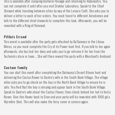
This is available after escaping Barheim Passage and returning to Rabanastre. You
can not complete it until after you visit Draklor Laboratory. Speak to the Chief
Steward while traveling between cities by way of the Leisure Craft. She asks you to
deliver a letter to each of her sisters. You must travel to different Aerodomes and
talk to the different chief stewards to complete this task. Afterwards, you will be
rewarded with a Ring of Renewal.
Pilika's Errand
This event is available after the party gets attacked by Ba'Gamnan in the Lihusu
Mines, so you must complete the Cry of its Power hunt first. If you talk to her again
afterwards, she has lost her diary and asks you to go retrieve it for her from the
Technicks store in town... She will then reward the party with a Merchant's Armband
Cactaur Family
You can start this event after completing the Dalmasca's Desert Bloom hunt and
delivering the Cactus flower to Dantro's wife in the South Bank Village. The village
elder asks you to go check on the boy in the North Bank Village to ensure he is
safe. You find that the boy is missing and appear back in the South Bank Village.
Speak to Dantro's wife about the Cactus Flower, then check behind her hut to find a
flower. Give this flower back to Dran and your party will be rewarded with 1000 gil a
Wyrmfire Shot. This will also make the ferry come in service again.