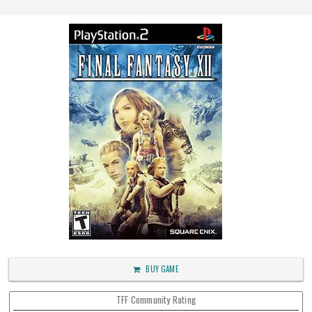
BUY GAME
TFF Community Rating