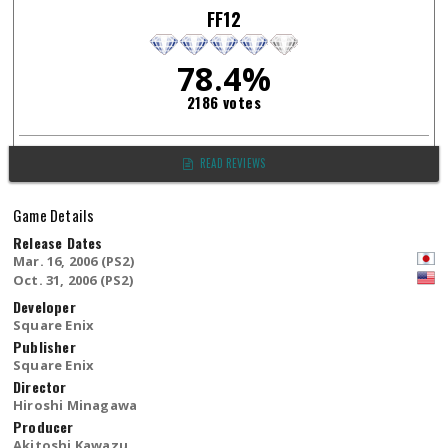
FF12
78.4%
2186 votes
READ REVIEWS
Game Details
Release Dates
Mar. 16, 2006 (PS2)
Oct. 31, 2006 (PS2)
Developer
Square Enix
Publisher
Square Enix
Director
Hiroshi Minagawa
Producer
Akitoshi Kawazu