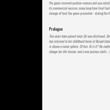
The game received positive reviews and was voted 
its commercial success, many long-time Final Fantas
change of 'tone' the game presented - stating the 
Prologue
Two years have passed since Sin was destroyed. Si
has returned to her childhood home of Besaid Islan
is shown a movie sphere. Of him. Or is it? No matte
change her life forever, and a new journey starts...