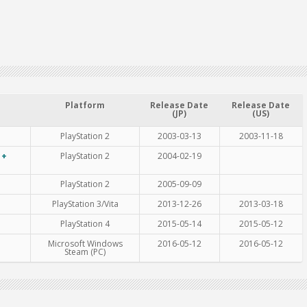
Platform
Release Date
Release Date
(JP)
(US)
PlayStation 2
2003-03-13
2003-11-18
 +
PlayStation 2
2004-02-19
PlayStation 2
2005-09-09
PlayStation 3/Vita
2013-12-26
2013-03-18
PlayStation 4
2015-05-14
2015-05-12
Microsoft Windows
2016-05-12
2016-05-12
Steam (PC)