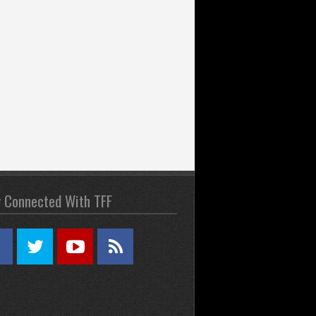
y Connected With TFF