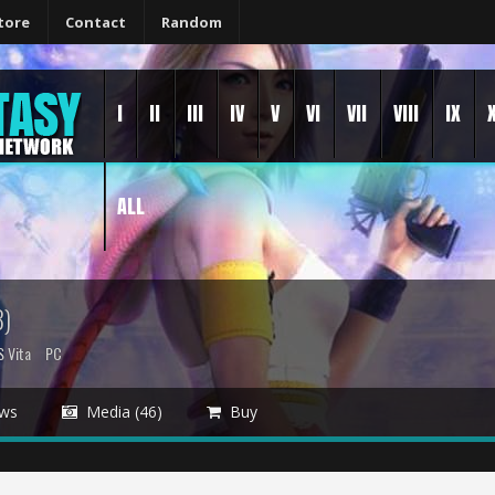
tore
Contact
Random
I
II
III
IV
V
VI
VII
VIII
IX
ALL
)
S Vita
PC
ws
Media (46)
Buy