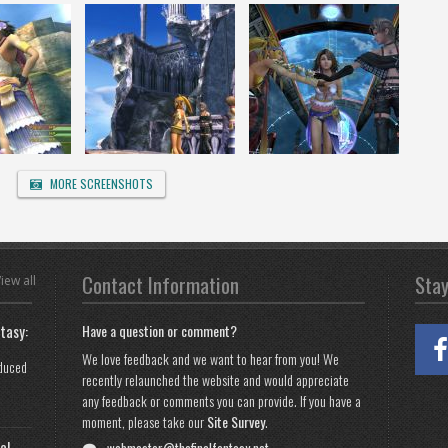
MORE SCREENSHOTS
Contact Information
Sta
iew all
tasy:
Have a question or comment?
We love feedback and we want to hear from you! We
oduced
recently relaunched the website and would appreciate
any feedback or comments you can provide. If you have a
moment, please take our
Site Survey
.
al