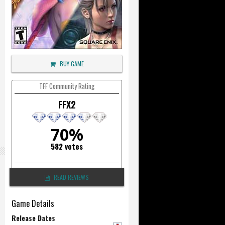
BUY GAME
TFF Community Rating
FFX2
70%
582 votes
READ REVIEWS
Game Details
Release Dates