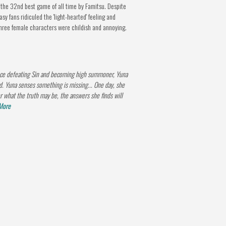
the 32nd best game of all time by Famitsu. Despite
y fans ridiculed the 'light-hearted' feeling and
three female characters were childish and annoying.
nce defeating Sin and becoming high summoner, Yuna
d. Yuna senses something is missing... One day, she
r what the truth may be, the answers she finds will
More