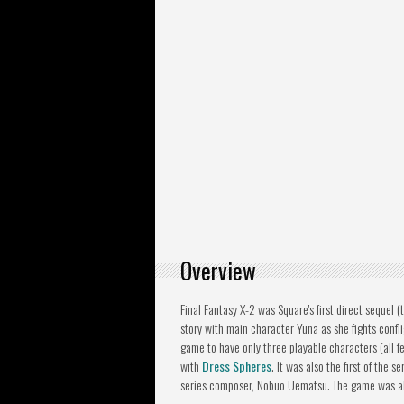
Overview
Final Fantasy X-2 was Square's first direct sequel (
story with main character Yuna as she fights confligh
game to have only three playable characters (all 
with
Dress Spheres
. It was also the first of the 
series composer, Nobuo Uematsu. The game was also