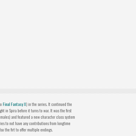
to
Final Fantasy X
) in the series. It continued the
t in Spira before it turns to war. It was the first
females) and featured a new character class system
series to not have any contributions from longtime
 the firt to offer multiple endings.