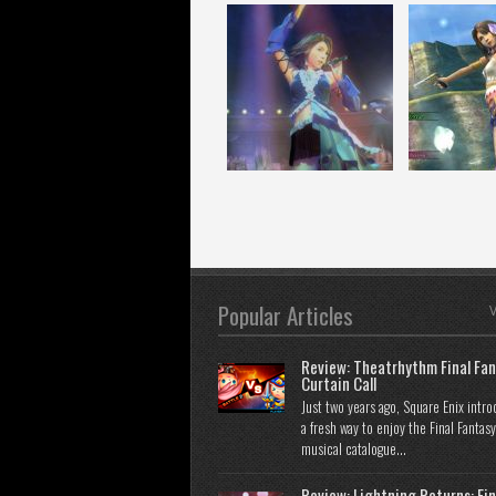
Popular Articles
V
Review: Theatrhythm Final Fan
Curtain Call
Just two years ago, Square Enix intr
a fresh way to enjoy the Final Fantasy
musical catalogue...
Review: Lightning Returns: Fin