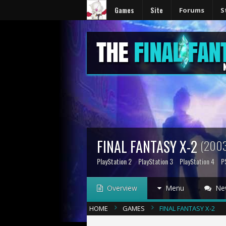
Games
Site
Forums
S
FINAL FANTASY X-2
(2003
PlayStation 2
PlayStation 3
PlayStation 4
P
Overview
Menu
Ne
HOME
GAMES
FINAL FANTASY X-2