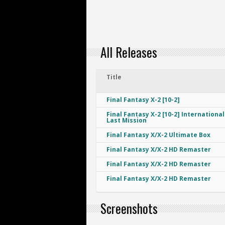
All Releases
Title
Final Fantasy X-2 [10-2]
Final Fantasy X-2 [10-2] International
Last Mission
Final Fantasy X/X-2 Ultimate Box
Final Fantasy X/X-2 HD Remaster
Final Fantasy X/X-2 HD Remaster
Final Fantasy X/X-2 HD Remaster
Screenshots