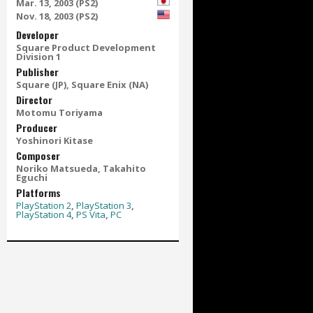
Mar. 13, 2003 (PS2)
Nov. 18, 2003 (PS2)
Developer
Square Product Development
Division 1
Publisher
Square (JP), Square Enix (NA)
Director
Motomu Toriyama
Producer
Yoshinori Kitase
Composer
Noriko Matsueda, Takahito
Eguchi
Platforms
PlayStation 2
,
PlayStation 3
,
PlayStation 4
,
PS Vita
,
PC