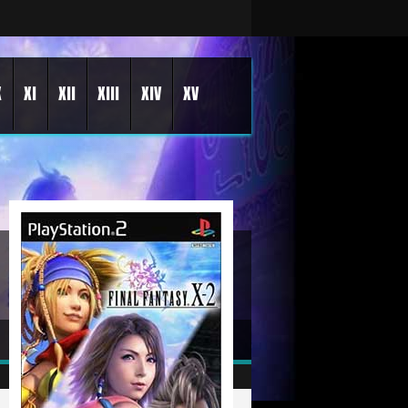
X
XI
XII
XIII
XIV
XV