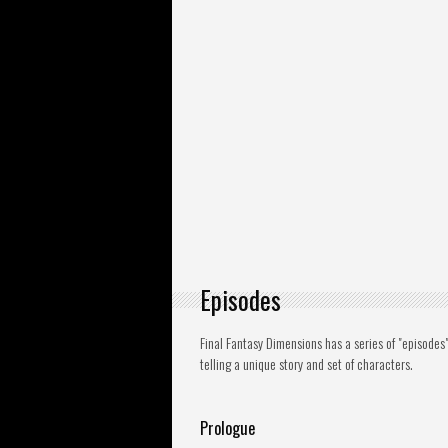
Episodes
Final Fantasy Dimensions has a series of "episode
telling a unique story and set of characters.
Prologue