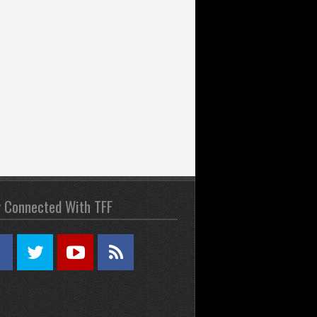
y Connected With TFF