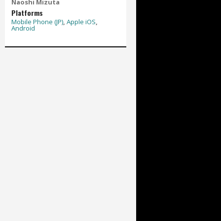
Naoshi Mizuta
Platforms
Mobile Phone (JP)
,
Apple iOS
,
Android