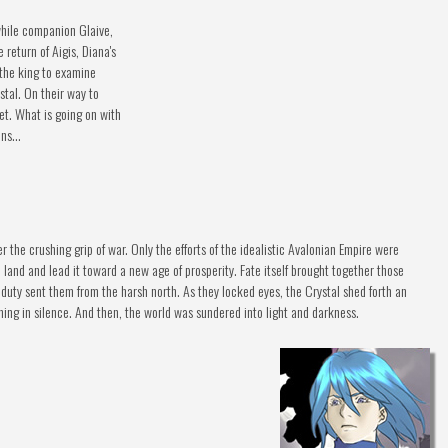
while companion Glaive,
 return of Aigis, Diana's
y the king to examine
tal. On their way to
et. What is going on with
ns...
r the crushing grip of war. Only the efforts of the idealistic Avalonian Empire were
and and lead it toward a new age of prosperity. Fate itself brought together those
duty sent them from the harsh north. As they locked eyes, the Crystal shed forth an
hing in silence. And then, the world was sundered into light and darkness.