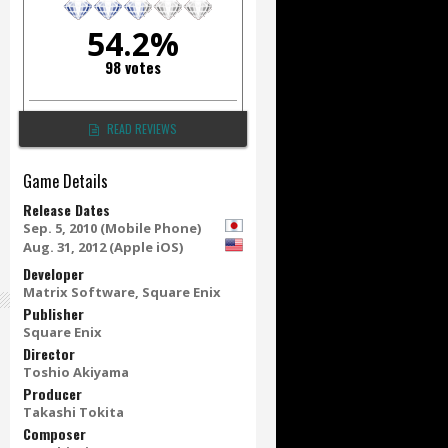
54.2%
98 votes
READ REVIEWS
Game Details
Release Dates
Sep. 5, 2010 (Mobile Phone)
Aug. 31, 2012 (Apple iOS)
Developer
Matrix Software, Square Enix
Publisher
Square Enix
Director
Toshio Akiyama
Producer
Takashi Tokita
Composer