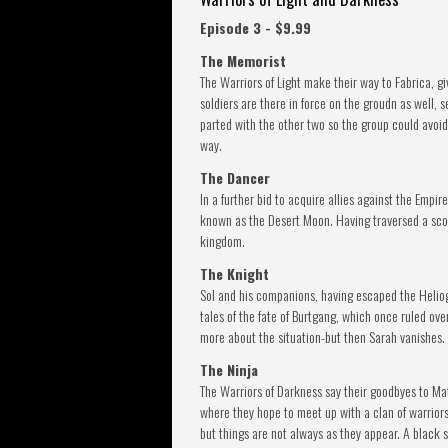
Episode 3 - $9.99
The Memorist
The Warriors of Light make their way to Fabrica, gi
soldiers are there in force on the groudn as well, 
parted with the other two so the group could avoid
way.
The Dancer
In a further bid to acquire allies against the Empi
known as the Desert Moon. Having traversed a scor
kingdom.
The Knight
Sol and his companions, having escaped the Heliogab
tales of the fate of Burtgang, which once ruled ov
more about the situation-but then Sarah vanishes.
The Ninja
The Warriors of Darkness say their goodbyes to Mato
where they hope to meet up with a clan of warriors 
but things are not always as they appear. A black s