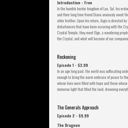
Introduction - Free
In the humble border kingdom of Lux, Sol, his erst
and their long time friend Diana anxiously await the
older brother. Upon his return, Aigis is directed b
disturbances that have been occuring with the Crys
Crystal Temple, they meet Elgo, a wandering proph
the Crystal, and what will become of our companio
Reckoning
Episode 1 - $2.99
In an age long past, the world was suffocating unde
enough to bring the warm embrace of peace to the l
whose lives were filled with hope and those whose 
immense light that filled the land, drowning everyt
The Generals Approach
Episode 2 - $9.99
The Dragoon