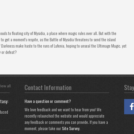
ouds to floating city of Mysidia, a place where magic rules over all. But with the
 to get a moment's respite, as the Battle of Mysidia threatens to send the island
f Darkness make haste to the runs of Lufenia, hoping to unseal the Ultimage Magic. yet
y or defeat?
Contact Information
Sta
iew all
tasy:
Have a question or comment?
We love feedback and we want to hear from you! We
oduced
recently relaunched the website and would appreciate
any feedback or comments you can provide. If you have a
moment, please take our
Site Survey
.