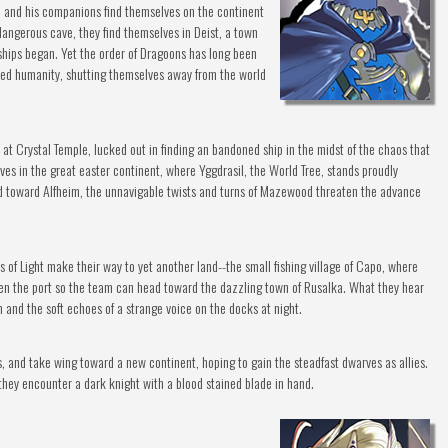
ol and his companions find themselves on the continent
 dangerous cave, they find themselves in Deist, a town
ships began. Yet the order of Dragoons has long been
ed humanity, shutting themselves away from the world
 at Crystal Temple, lucked out in finding an bandoned ship in the midst of the chaos that
lves in the great easter continent, where Yggdrasil, the World Tree, stands proudly
d toward Alfheim, the unnavigable twists and turns of Mazewood threaten the advance
 of Light make their way to yet another land--the small fishing village of Capo, where
open the port so the team can head toward the dazzling town of Rusalka. What they hear
n and the soft echoes of a strange voice on the docks at night.
, and take wing toward a new continent, hoping to gain the steadfast dwarves as allies.
ey encounter a dark knight with a blood stained blade in hand.