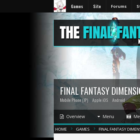
Games
Site
Forums
S
FINAL FANTASY DIMENS
Mobile Phone (JP)
Apple iOS
Android
Overview
Menu
Med
HOME
GAMES
FINAL FANTASY DIME