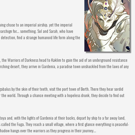
ving chase to an imperial airship. yet the imperial
searchign for... something. Sol and Sarah, who have
 detection, find a strange humanoid life form along the
re, the Warriors of Darkness head to Kaklim to gain the aid of an underground resistance
ching desert, they arrive in Gardenia, a paradise town unshackled from the laws of any
alus by the skin of their teeth, visit the port town of Berth. There they hear sordid
er the world. Through a chance meeting with a hopeless drunk, they decide to find out
ya and, with the lights of Gardenia at their backs, depart by ship to a far away land,
called the Fuga. They reach a small village, where a first glance everything is peaceful-
hadow hangs over the warriors as they progress in their journey...