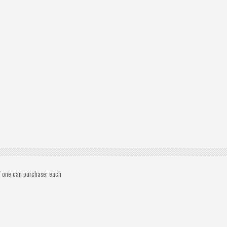
s" one can purchase; each