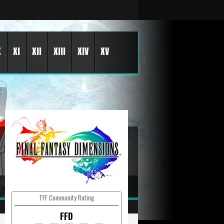
X
XI
XII
XIII
XIV
XV
TFF Community Rating
FFD