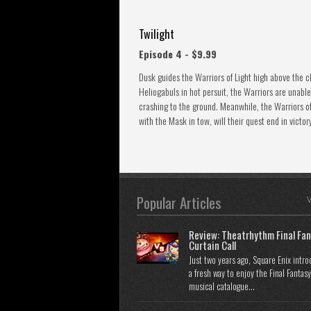
Twilight
Episode 4 - $9.99
Dusk guides the Warriors of Light high above the cl
Heliogabuls in hot persuit, the Warriors are unable
crashing to the ground. Meanwhile, the Warriors o
with the Mask in tow, will their quest end in victor
Popular Articles
V
Review: Theatrhythm Final Fan
Curtain Call
Just two years ago, Square Enix intr
a fresh way to enjoy the Final Fantasy
musical catalogue...