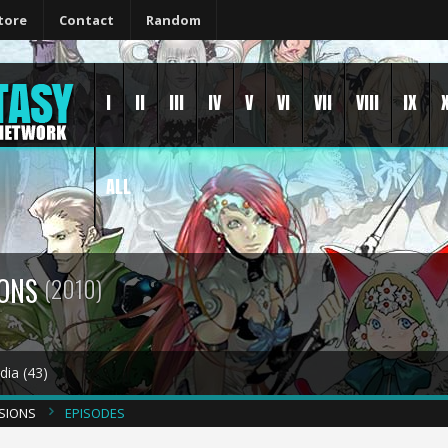
tore
Contact
Random
I
II
III
IV
V
VI
VII
VIII
IX
ALL
IONS
(2010)
ia (43)
NSIONS
EPISODES