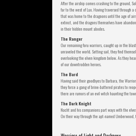
After the airship comes crashing to the ground, S
far to the west of Lux. Having traversed through a
that was home to the dragoons until the age of air
extinct, and the dragons themselves have abandon
in their hidden mount abodes.
The Ranger
Our remaining foru warriors, caught up in the blast
unraveled the world. Setting sail, they find themse
overlooking the elven kingdom below. As they hea
of our downtrodden heroes.
The Bard
Having said their goodbyes to Barbara, the Warriors
they force a gang of brine-battered pirates to re
there are rumors of an evil witch haunting the tow
The Dark Knight
Nacht and his companions part ways with the elves
On their way through the apt-named Umberwood, th
Warriors of Light and Darkness