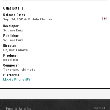
Game Details
Release Dates
Sep. 24, 20014 (Mobile Phone)
Developer
Square Enix
Publisher
Square Enix
Director
Hajime Tabata
Producer
Kosei Ito
Composer
Takeharu Ishimoto
Platforms
Mobile Phone (JP)
Popular Articles
View all