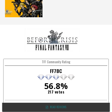
TFF Community Rating
FF7BC
56.8%
217 votes
READ REVIEWS