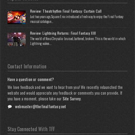
Review: Theatrhythm Final Fantasy: Curtain Call
Just two years ago, Square Enix introduced a fresh way to enjoy the Final Fantasy
musical catalogue...
Review: Lightning Returns: Final Fantasy XIII
The world of Nova Chrysalia: bruised, battered, broken. This is the world in which
Lightning wakes...
Contact Information
Have a question or comment?
We love feedback and we want to hear from you! We recently relaunched the
website and would appreciate any feedback or comments you can provide. If
you have a moment, please take our
Site Survey
.
webmaster@thefinalfantasy.net
Stay Connected With TFF