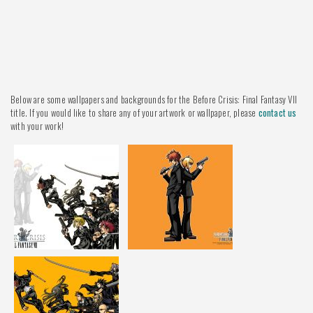
Below are some wallpapers and backgrounds for the Before Crisis: Final Fantasy VII
title. If you would like to share any of your artwork or wallpaper, please
contact us
with your work!