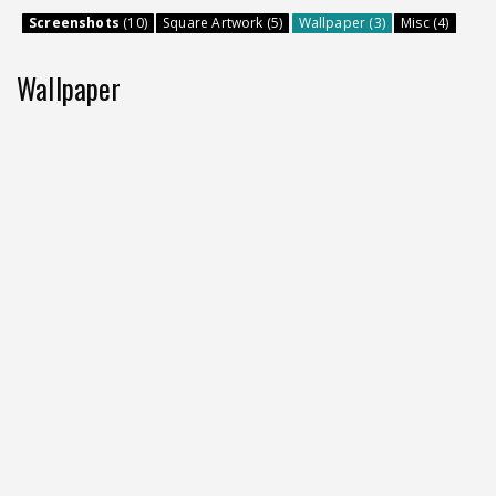
Screenshots
(10)
Square Artwork (5)
Wallpaper (3)
Misc (4)
Wallpaper