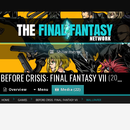
Show menu
BEFORE CRISIS: FINAL FANTASY VII
(2004)
Overview
Menu
Media (22)
HOME
GAMES
BEFORE CRISIS: FINAL FANTASY VII
WALLPAPER