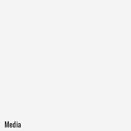
Media