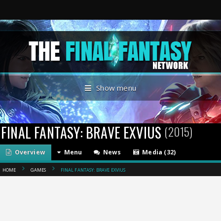
Show menu
FINAL FANTASY: BRAVE EXVIUS
(2015)
Overview
Menu
News
Media (32)
HOME
GAMES
FINAL FANTASY: BRAVE EXVIUS