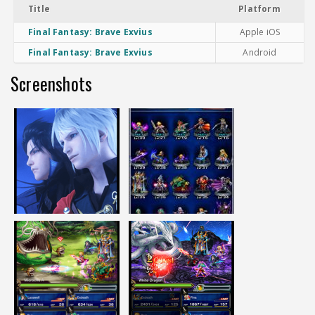
Title
Platform
Final Fantasy: Brave Exvius
Apple iOS
Final Fantasy: Brave Exvius
Android
Screenshots