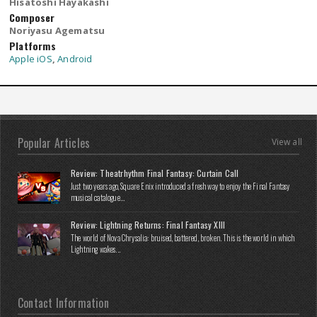
Hisatoshi Hayakashi
Composer
Noriyasu Agematsu
Platforms
Apple iOS
,
Android
Popular Articles
View all
Review: Theatrhythm Final Fantasy: Curtain Call
Just two years ago, Square Enix introduced a fresh way to enjoy the Final Fantasy
musical catalogue...
Review: Lightning Returns: Final Fantasy XIII
The world of Nova Chrysalia: bruised, battered, broken. This is the world in which
Lightning wakes...
Contact Information