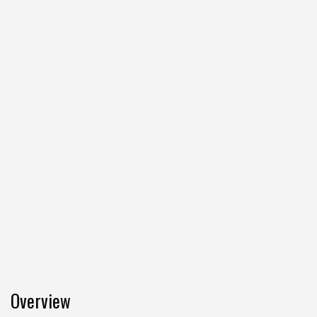
Overview