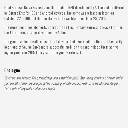
Final Fantasy: Brave Exvius is another mobile RPG developed by A-Lim and published
by Square Enix for iOS and Android devices. The game was release in Japan on
October 22, 2016 and then made available worldwide on June 29, 2016.
The game combines elements from both the Final Fantasy series and Brave Frontier,
the latter being a game developed by A-Lim.
The game has been well recieved and downloaded over 7 million times. It has easily
been one of Squrae Enix's more successful mobile titles and helped them achive
higher profits in 2015 (the year of the game's release).
Prologue
Crystals and heroes. Fear, friendship, and a world in peril. Two young knights of valor and a
girl bereft of memory are pulled by a strong of fate across realms of beauty and danger...
Let a tale of crystals and heroes begin...