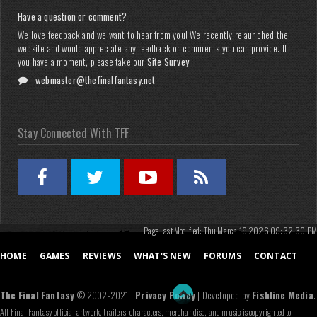
Have a question or comment?
We love feedback and we want to hear from you! We recently relaunched the
website and would appreciate any feedback or comments you can provide. If
you have a moment, please take our
Site Survey
.
webmaster@thefinalfantasy.net
Stay Connected With TFF
Page Last Modified: Thu March 19 2026 09:32:30 PM
HOME
GAMES
REVIEWS
WHAT'S NEW
FORUMS
CONTACT
The Final Fantasy
© 2002-2021 |
Privacy Policy
| Developed by
Fishline Media
.
All Final Fantasy official artwork, trailers, characters, merchandise, and music is copyrighted to