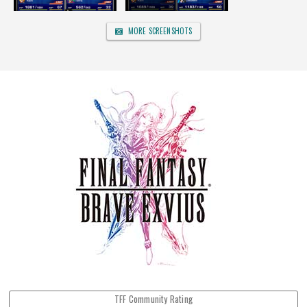
MORE SCREENSHOTS
TFF Community Rating