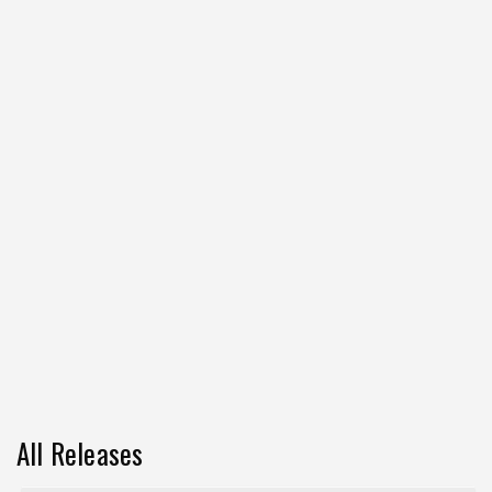
All Releases