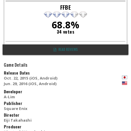
FFBE
68.8%
34 votes
READ REVIEWS
Game Details
Release Dates
Oct. 22, 2015 (iOS, Android)
Jun. 29, 2016 (iOS, Android)
Developer
A-Lim
Publisher
Square Enix
Director
Eiji Takahashi
Producer