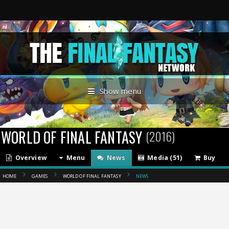
Show menu
WORLD OF FINAL FANTASY
(2016)
Overview
Menu
News
Media (51)
Buy
HOME
GAMES
WORLD OF FINAL FANTASY
NEWS