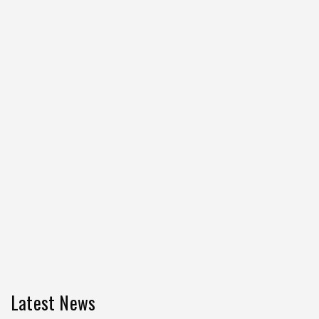
Latest News