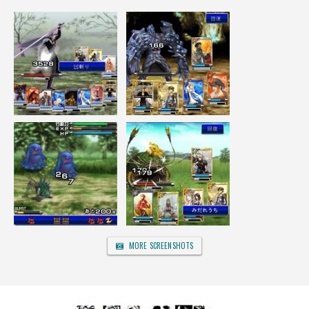
MORE SCREENSHOTS