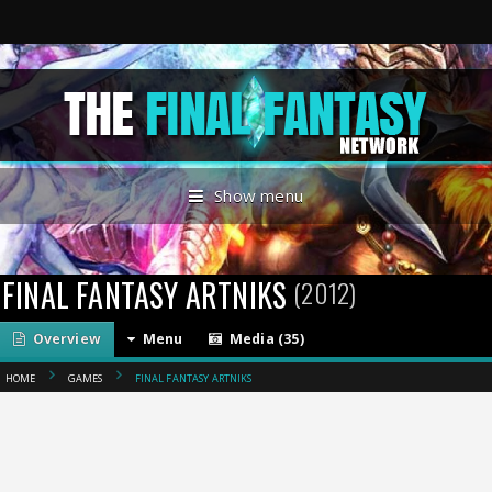
Show menu
FINAL FANTASY ARTNIKS
(2012)
Overview
Menu
Media (35)
HOME
GAMES
FINAL FANTASY ARTNIKS