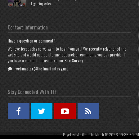
Lightning wakes...
Contact Information
Have a question or comment?
We love feedback and we want to hear from you! We recently relaunched the
website and would appreciate any feedback or comments you can provide. If
you have a moment, please take our
Site Survey
.
webmaster@thefinalfantasy.net
Stay Connected With TFF
Page Last Modified: Thu March 19 2026 09:35:30 PM