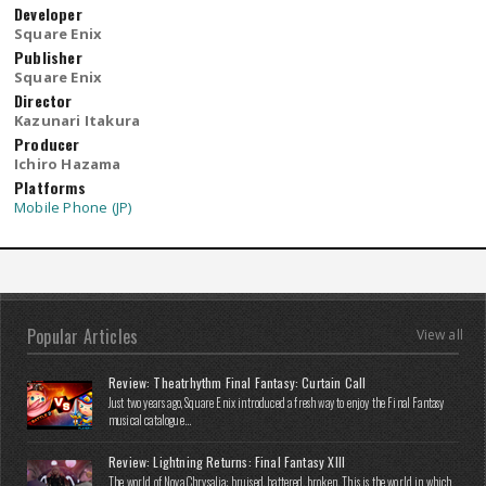
Developer
Square Enix
Publisher
Square Enix
Director
Kazunari Itakura
Producer
Ichiro Hazama
Platforms
Mobile Phone (JP)
Popular Articles
View all
Review: Theatrhythm Final Fantasy: Curtain Call
Just two years ago, Square Enix introduced a fresh way to enjoy the Final Fantasy
musical catalogue...
Review: Lightning Returns: Final Fantasy XIII
The world of Nova Chrysalia: bruised, battered, broken. This is the world in which