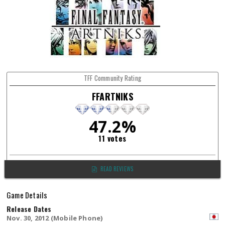
TFF Community Rating
FFARTNIKS
47.2%
11 votes
READ REVIEWS
Game Details
Release Dates
Nov. 30, 2012 (Mobile Phone)