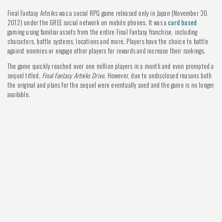
Final Fantasy Artniks was a social RPG game released only in Japan (November 30,
2012) under the GREE social network on mobile phones. It was a
card based
gaming using familiar assets from the entire Final Fantasy franchise, including
characters, battle systems, locations and more. Players have the choice to battle
against enemies or engage other players for rewards and increase their rankings.
The game quickly reached over one million players in a month and even prompted a
sequel titled,
Final Fantasy Artniks Drive
. However, due to undisclosed reasons both
the original and plans for the sequel were eventually axed and the game is no longer
available.