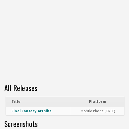
All Releases
Title
Platform
Final Fantasy Artniks
Mobile Phone (GREE)
Screenshots