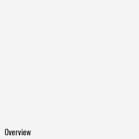
Overview